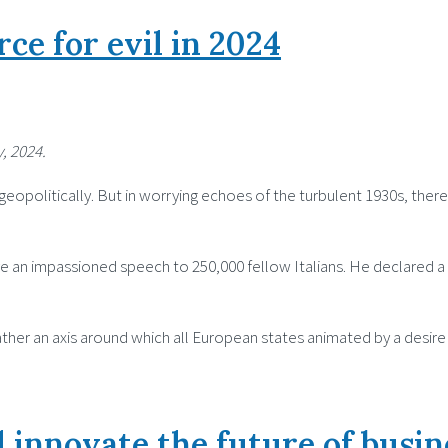
rce for evil in 2024
, 2024.
eopolitically. But in worrying echoes of the turbulent 1930s, there
ve an impassioned speech to 250,000 fellow Italians. He declared a
s rather an axis around which all European states animated by a desi
 innovate the future of busin