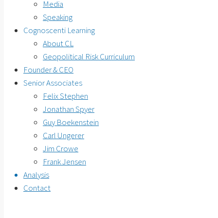
Media
Speaking
Cognoscenti Learning
About CL
Geopolitical Risk Curriculum
Founder & CEO
Senior Associates
Felix Stephen
Jonathan Spyer
Guy Boekenstein
Carl Ungerer
Jim Crowe
Frank Jensen
Analysis
Contact