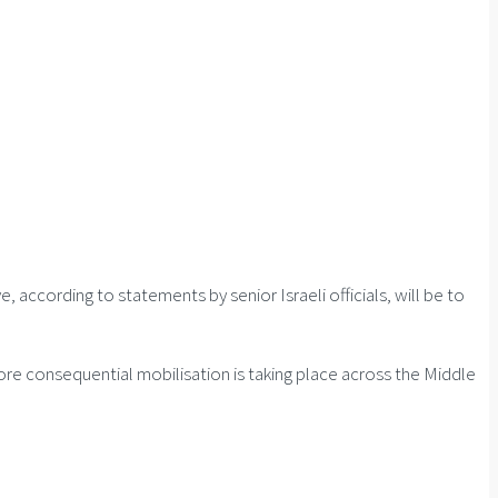
, according to statements by senior Israeli officials, will be to
more consequential mobilisation is taking place across the Middle