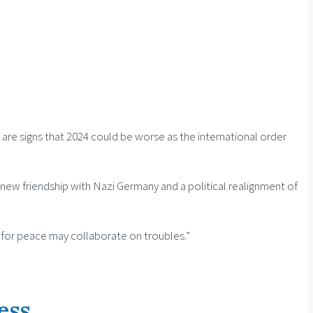
 are signs that 2024 could be worse as the international order
 new friendship with Nazi Germany and a political realignment of
re for peace may collaborate on troubles.”
ess