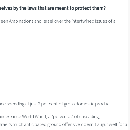
mselves by the laws that are meant to protect them?
een Arab nations and Israel over the intertwined issues of a
nce spending at just 2 per cent of gross domestic product.
ces since World War II, a “polycrisis” of cascading,
Israel’s much anticipated ground offensive doesn’t augur well for a