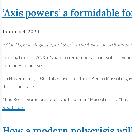
‘Axis powers’ a formidable fo
January 9, 2024
~ Alan Dupont. Originally published in The Australian on 9 January
Looking back on 2023, it’s hard to remember a more volatile year g
continues to unravel.
On November 1, 1936, Italy’s fascist dictator Benito Mussolini ga
the Italian state.
“This Berlin-Rome protocol is not a barrier,” Mussolini said. “It i
Read more
How a modern polycrisis will