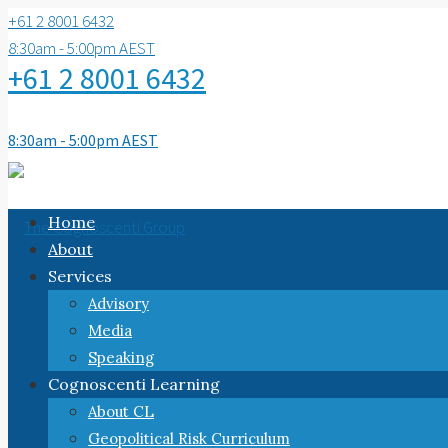
+61 2 8001 6432
8:30am - 5:00pm AEST
+61 2 8001 6432
8:30am - 5:00pm AEST
Home
About
Services
Advisory
Media
Speaking
Cognoscenti Learning
About CL
Geopolitical Risk Curriculum