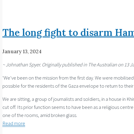
Articles
The long fight to disarm Ha
January 13, 2024
~ Johnathan Spyer. Originally published in The Australian on 13 J
‘We’ve been on the mission from the first day. We were mobilised o
possible for the residents of the Gaza envelope to return to their
We are sitting, a group of journalists and soldiers, in a house in Kh
cut off. Its prior function seems to have been as a religious cent
one of the rooms, amid broken glass.
Read more