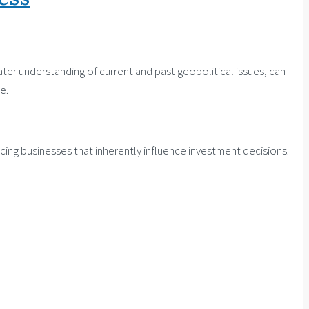
ter understanding of current and past geopolitical issues, can
e.
facing businesses that inherently influence investment decisions.