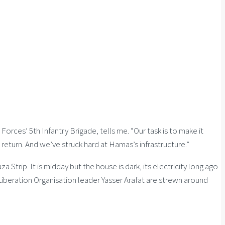
rces’ 5th Infantry Brigade, tells me. “Our task is to make it
return. And we’ve struck hard at Hamas’s infrastructure.”
a Strip. It is midday but the house is dark, its electricity long ago
 Liberation Organisation leader Yasser Arafat are strewn around