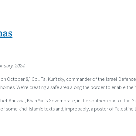
mas
anuary, 2024.
n October 8,” Col. Tal Kuritzky, commander of the Israel Defence Fo
 homes. We’re creating a safe area along the border to enable their 
irbet Khuzaia, Khan Yunis Governorate, in the southern part of the Gaz
re of some kind. Islamic texts and, improbably, a poster of Palestine