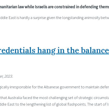
manitarian law while Israelis are constrained in defending the
le East is hardly a surprise given the longstanding animosity betw
edentials hang in the balance
r, 2023.
tegically irresponsible for the Albanese government to maintain defe
hat Australia faced the most challenging set of strategic circumstan
e East to the lengthening list of global flashpoints. The start of 