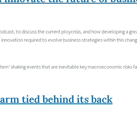
cast, to discuss the current ploycrisis, and how developing a grea
innovation required to evolve business strategies within this chang
 system’ shaking events that are inevitable key macroeconomic risks 
 arm tied behind its back