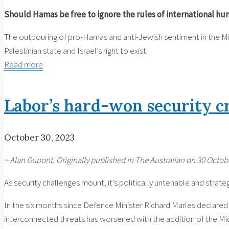
Should Hamas be free to ignore the rules of international hu
The outpouring of pro-Hamas and anti-Jewish sentiment in the Midd
Palestinian state and Israel’s right to exist.
Read more
Labor’s hard-won security cr
October 30, 2023
~ Alan Dupont. Originally published in The Australian on 30 Octobe
As security challenges mount, it’s politically untenable and stra
In the six months since Defence Minister Richard Marles declared t
interconnected threats has worsened with the addition of the Middl