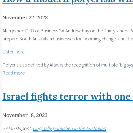
November 22, 2023
Alan joined CEO of Business SA Andrew Kay on the ThirtyNiners Pod
prepare South Australian businesses for incoming change, and the 
Listen here…
Polycrisis as defined by Alan, is the recognition of multiple ​‘big
Read more
Israel fights terror with one
November 18, 2023
~ Alan Dupont.
Originally published in the Australian