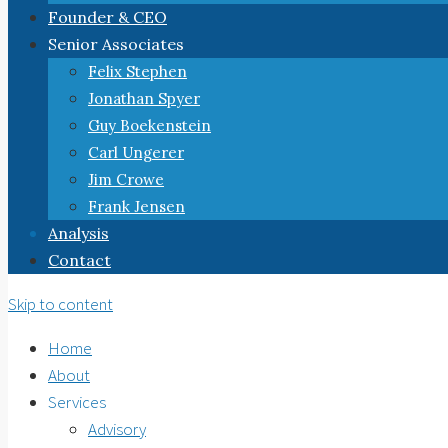
Founder & CEO
Senior Associates
Felix Stephen
Jonathan Spyer
Guy Boekenstein
Carl Ungerer
Jim Crowe
Frank Jensen
Analysis
Contact
Skip to content
Home
About
Services
Advisory