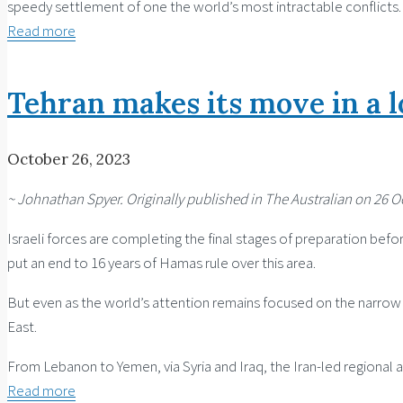
speedy settlement of one the world’s most intractable conflicts.
Read more
Tehran makes its move in a 
October 26, 2023
~ Johnathan Spyer. Originally published in The Australian on 26 O
Israeli forces are completing the final stages of preparation before
put an end to 16 years of Hamas rule over this area.
But even as the world’s attention remains focused on the narrow a
East.
From Lebanon to Yemen, via Syria and Iraq, the Iran-led regional a
Read more