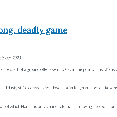
long, deadly game
ctober, 2023.
 the start of a ground offensive into Gaza. The goal of this offensive
nd dusty strip to Israel’s southwest, a far larger and potentially 
xis of which Hamas is only a minor element is moving into position.