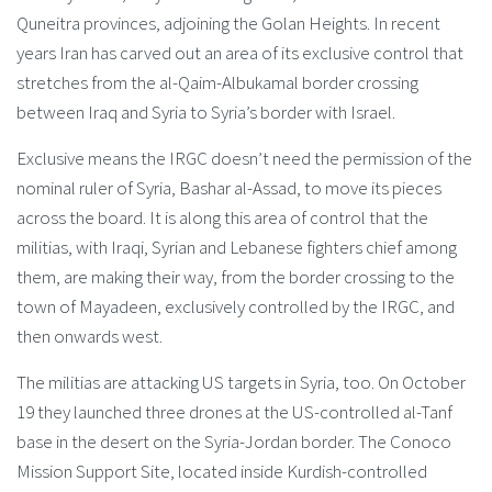
Quneitra provinces, adjoining the Golan Heights. In recent
years Iran has carved out an area of its exclusive control that
stretches from the al-Qaim-Albukamal border crossing
between Iraq and Syria to Syria’s border with Israel.
Exclusive means the IRGC doesn’t need the permission of the
nominal ruler of Syria, Bashar al-Assad, to move its pieces
across the board. It is along this area of control that the
militias, with Iraqi, Syrian and Lebanese fighters chief among
them, are making their way, from the border crossing to the
town of Mayadeen, exclusively controlled by the IRGC, and
then onwards west.
The militias are attacking US targets in Syria, too. On October
19 they launched three drones at the US-controlled al-Tanf
base in the desert on the Syria-Jordan border. The Conoco
Mission Support Site, located inside Kurdish-controlled