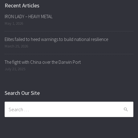
Recent Articles
IRON LADY – HEAVY METAL
May 1, 2026
Elites failed to heed warnings to build national resilience
March 25, 2026
The fight with China over the Darwin Port
July 21, 2025
Search Our Site
Search
for: