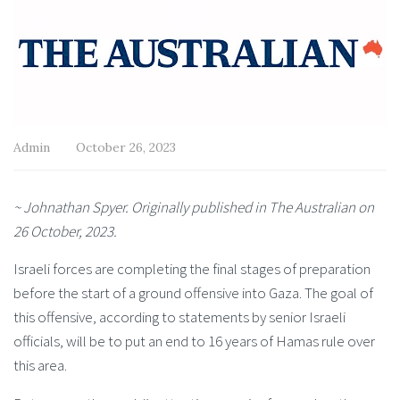
Admin
October 26, 2023
~ Johnathan Spyer. Originally published in The Australian on
26 October, 2023.
Israeli forces are completing the final stages of preparation
before the start of a ground offensive into Gaza. The goal of
this offensive, according to statements by senior Israeli
officials, will be to put an end to 16 years of Hamas rule over
this area.