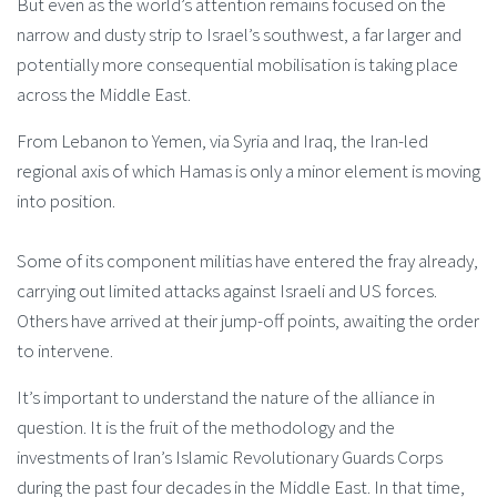
But even as the world’s attention remains focused on the
narrow and dusty strip to Israel’s southwest, a far larger and
potentially more consequential mobilisation is taking place
across the Middle East.
From Lebanon to Yemen, via Syria and Iraq, the Iran-led
regional axis of which Hamas is only a minor element is moving
into position.
Some of its component militias have entered the fray already,
carrying out limited attacks against Israeli and US forces.
Others have arrived at their jump-off points, awaiting the order
to intervene.
It’s important to understand the nature of the alliance in
question. It is the fruit of the methodology and the
investments of Iran’s Islamic Revolutionary Guards Corps
during the past four decades in the Middle East. In that time,