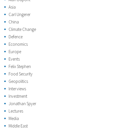
Asia
Carl Ungerer
China
Climate Change
Defence
Economics
Europe
Events
Felix Stephen
Food Security
Geopolitics
Interviews
Investment
Jonathan Spyer
Lectures
Media
Middle East