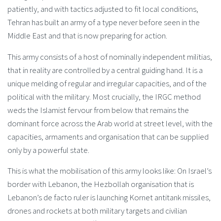
patiently, and with tactics adjusted to fit local conditions,
Tehran has built an army of a type never before seen in the
Middle East and that is now preparing for action.
This army consists of a host of nominally independent militias,
that in reality are controlled by a central guiding hand. It is a
unique melding of regular and irregular capacities, and of the
political with the military. Most crucially, the IRGC method
weds the Islamist fervour from below that remains the
dominant force across the Arab world at street level, with the
capacities, armaments and organisation that can be supplied
only by a powerful state.
This is what the mobilisation of this army looks like: On Israel’s
border with Lebanon, the Hezbollah organisation that is
Lebanon’s de facto ruler is launching Kornet antitank missiles,
drones and rockets at both military targets and civilian