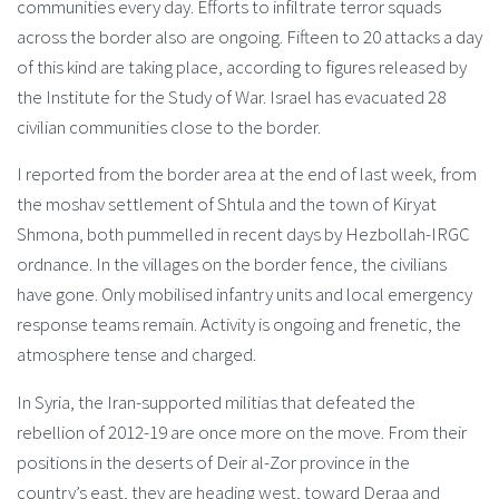
communities every day. Efforts to infiltrate terror squads
across the border also are ongoing. Fifteen to 20 attacks a day
of this kind are taking place, according to figures released by
the Institute for the Study of War. Israel has evacuated 28
civilian communities close to the border.
I reported from the border area at the end of last week, from
the moshav settlement of Shtula and the town of Kiryat
Shmona, both pummelled in recent days by Hezbollah-IRGC
ordnance. In the villages on the border fence, the civilians
have gone. Only mobilised infantry units and local emergency
response teams remain. Activity is ongoing and frenetic, the
atmosphere tense and charged.
In Syria, the Iran-supported militias that defeated the
rebellion of 2012-19 are once more on the move. From their
positions in the deserts of Deir al-Zor province in the
country’s east, they are heading west, toward Deraa and