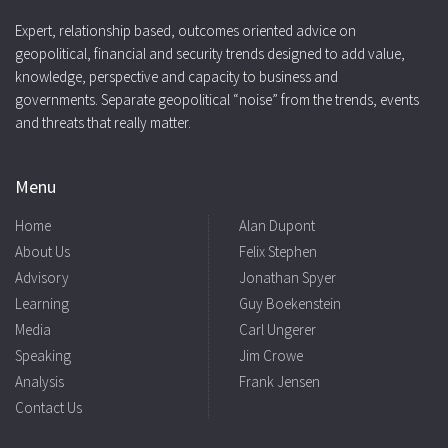
Expert, relationship based, outcomes oriented advice on
geopolitical, financial and security trends designed to add value,
knowledge, perspective and capacity to business and
governments. Separate geopolitical “noise” from the trends, events
and threats that really matter.
Menu
Home
Alan Dupont
About Us
Felix Stephen
Advisory
Jonathan Spyer
Learning
Guy Boekenstein
Media
Carl Ungerer
Speaking
Jim Crowe
Analysis
Frank Jensen
Contact Us