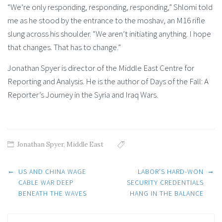
“We’re only responding, responding, responding,” Shlomi told
me as he stood by the entrance to the moshav, an M16 rifle
slung across his shoulder. “We aren’t initiating anything. I hope
that changes. That has to change.”
Jonathan Spyer is director of the Middle East Centre for
Reporting and Analysis. He is the author of Days of the Fall: A
Reporter’s Journey in the Syria and Iraq Wars.
Jonathan Spyer
,
Middle East
Post
←
→
US AND CHINA WAGE
LABOR’S HARD-WON
CABLE WAR DEEP
SECURITY CREDENTIALS
BENEATH THE WAVES
HANG IN THE BALANCE
navigation
Search