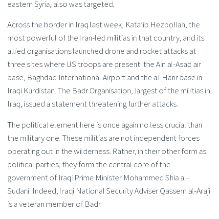
eastern Syria, also was targeted.
Across the border in Iraq last week, Kata’ib Hezbollah, the
most powerful of the Iran-led militias in that country, and its
allied organisations launched drone and rocket attacks at
three sites where US troops are present: the Ain al-Asad air
base, Baghdad International Airport and the al-Harir base in
Iraqi Kurdistan. The Badr Organisation, largest of the militias in
Iraq, issued a statement threatening further attacks.
The political element here is once again no less crucial than
the military one. These militias are not independent forces
operating out in the wilderness. Rather, in their other form as
political parties, they form the central core of the
government of Iraqi Prime Minister Mohammed Shia al-
Sudani. Indeed, Iraqi National Security Adviser Qassem al-Araji
is a veteran member of Badr.