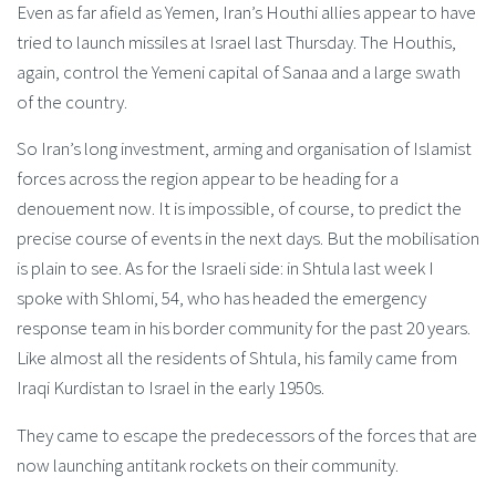
Even as far afield as Yemen, Iran’s Houthi allies appear to have
tried to launch missiles at Israel last Thursday. The Houthis,
again, control the Yemeni capital of Sanaa and a large swath
of the country.
So Iran’s long investment, arming and organisation of Islamist
forces across the region appear to be heading for a
denouement now. It is impossible, of course, to predict the
precise course of events in the next days. But the mobilisation
is plain to see. As for the Israeli side: in Shtula last week I
spoke with Shlomi, 54, who has headed the emergency
response team in his border community for the past 20 years.
Like almost all the residents of Shtula, his family came from
Iraqi Kurdistan to Israel in the early 1950s.
They came to escape the predecessors of the forces that are
now launching antitank rockets on their community.