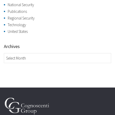
National Security
Publications
Regional Security
Technology
United States
Archives
Archives