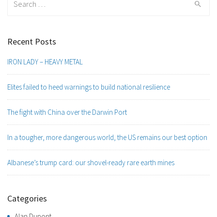
for:
Recent Posts
IRON LADY – HEAVY METAL
Elites failed to heed warnings to build national resilience
The fight with China over the Darwin Port
In a tougher, more dangerous world, the US remains our best option
Albanese’s trump card: our shovel-ready rare earth mines
Categories
Alan Dupont