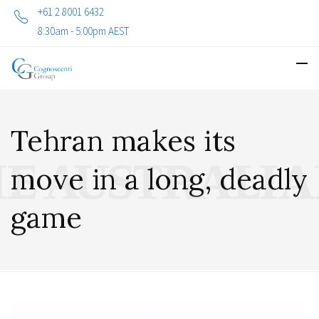
+61 2 8001 6432
8:30am - 5:00pm AEST
Tehran makes its
move in a long, deadly
game