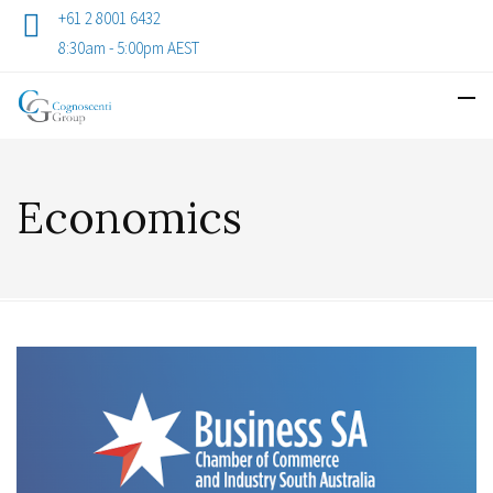
+61 2 8001 6432
8:30am - 5:00pm AEST
Economics