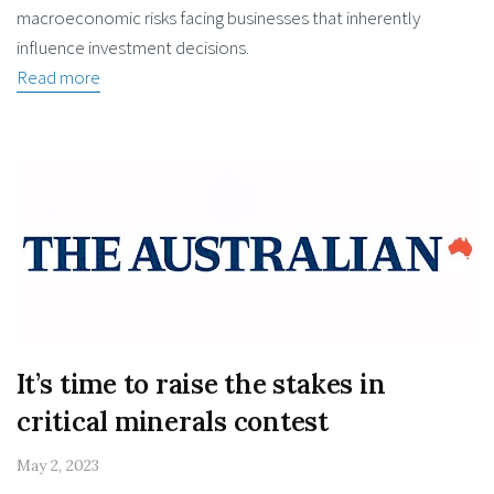
macroeconomic risks facing businesses that inherently
influence investment decisions.
Read more
It’s time to raise the stakes in
critical minerals contest
May 2, 2023