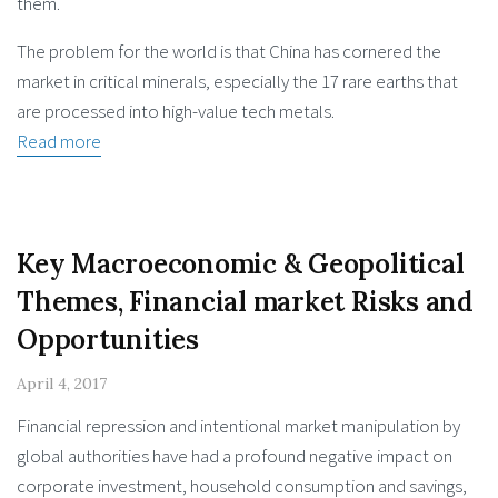
them.
The problem for the world is that China has cornered the
market in critical minerals, especially the 17 rare earths that
are processed into high-value tech metals.
Read more
Key Macroeconomic & Geopolitical
Themes, Financial market Risks and
Opportunities
April 4, 2017
Financial repression and intentional market manipulation by
global authorities have had a profound negative impact on
corporate investment, household consumption and savings,