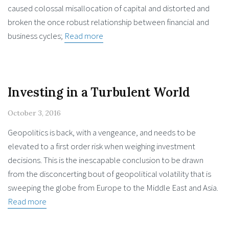
caused colossal misallocation of capital and distorted and
broken the once robust relationship between financial and
business cycles;
Read more
Investing in a Turbulent World
October 3, 2016
Geopolitics is back, with a vengeance, and needs to be
elevated to a first order risk when weighing investment
decisions. This is the inescapable conclusion to be drawn
from the disconcerting bout of geopolitical volatility that is
sweeping the globe from Europe to the Middle East and Asia.
Read more