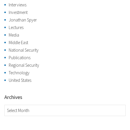
Interviews
Investment
Jonathan Spyer
Lectures
Media
Middle East
National Security
Publications
Regional Security
Technology
United States
Archives
Archives