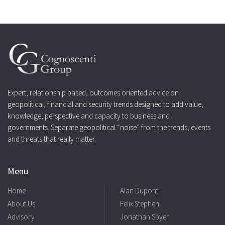
Expert, relationship based, outcomes oriented advice on
geopolitical, financial and security trends designed to add value,
knowledge, perspective and capacity to business and
governments. Separate geopolitical “noise” from the trends, events
and threats that really matter.
Menu
Home
Alan Dupont
About Us
Felix Stephen
Advisory
Jonathan Spyer