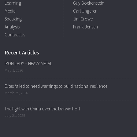
Learning
Guy Boekenstein
Media
Carl Ungerer
Speaking
Jim Crowe
Analysis
Frank Jensen
Contact Us
Recent Articles
IRON LADY – HEAVY METAL
May 1, 2026
Elites failed to heed warnings to build national resilience
March 25, 2026
The fight with China over the Darwin Port
July 21, 2025