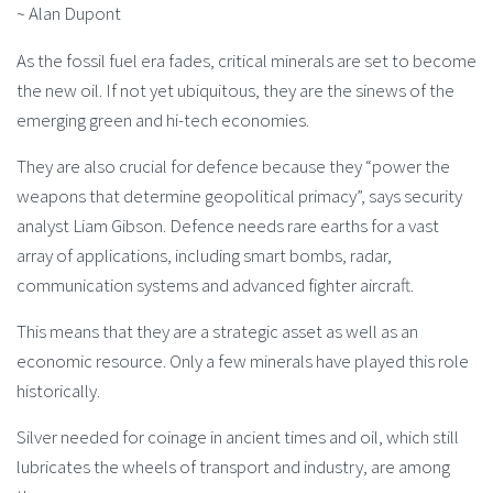
~ Alan Dupont
As the fossil fuel era fades, critical minerals are set to become
the new oil. If not yet ubiquitous, they are the sinews of the
emerging green and hi-tech economies.
They are also crucial for defence because they “power the
weapons that determine geopolitical primacy”, says security
analyst Liam Gibson. Defence needs rare earths for a vast
array of applications, including smart bombs, radar,
communication systems and advanced fighter aircraft.
This means that they are a strategic asset as well as an
economic resource. Only a few minerals have played this role
historically.
Silver needed for coinage in ancient times and oil, which still
lubricates the wheels of transport and industry, are among