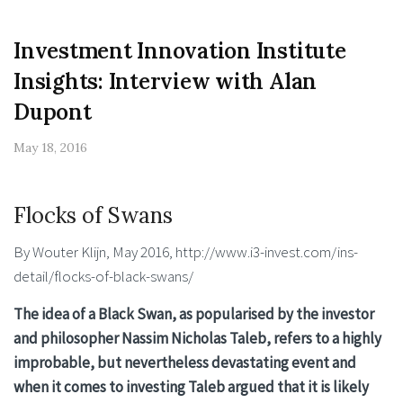
Investment Innovation Institute
Insights: Interview with Alan
Dupont
May 18, 2016
Flocks of Swans
By Wouter Klijn, May 2016, http://www.i3-invest.com/ins-
detail/flocks-of-black-swans/
The idea of a Black Swan, as popularised by the investor
and philosopher Nassim Nicholas Taleb, refers to a highly
improbable, but nevertheless devastating event and
when it comes to investing Taleb argued that it is likely