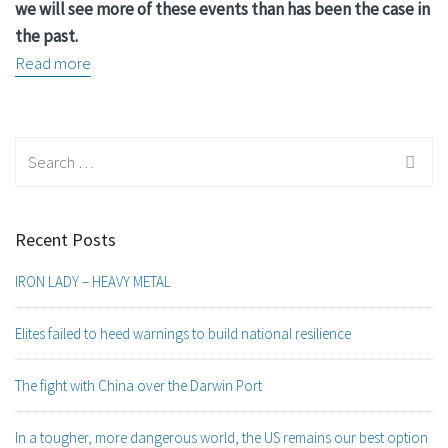
we will see more of these events than has been the case in
the past.
Read more
Search
for:
Recent Posts
IRON LADY – HEAVY METAL
Elites failed to heed warnings to build national resilience
The fight with China over the Darwin Port
In a tougher, more dangerous world, the US remains our best option