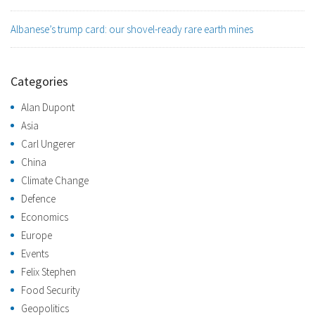
Albanese’s trump card: our shovel-ready rare earth mines
Categories
Alan Dupont
Asia
Carl Ungerer
China
Climate Change
Defence
Economics
Europe
Events
Felix Stephen
Food Security
Geopolitics