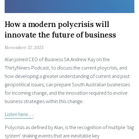
How a modern polycrisis will
innovate the future of business
November 22, 2023
Alan joined CEO of Business SA Andrew Kay on the
ThirtyNiners Podcast, to discuss the current ploycrisis, and
how developing a greater understanding of current and past
geopolitical issues, can prepare South Australian businesses
for incoming change, and the innovation required to evolve
business strategies within this change.
Listen here…
Polycrisis as defined by Alan, is the recognition of multiple ​‘big
system’ shaking events that are inevitable key