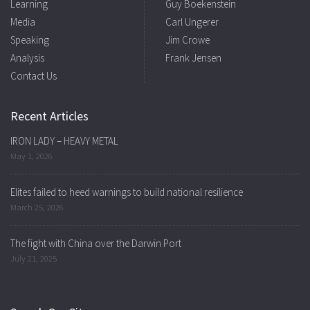
Learning
Guy Boekenstein
Media
Carl Ungerer
Speaking
Jim Crowe
Analysis
Frank Jensen
Contact Us
Recent Articles
IRON LADY – HEAVY METAL
May 1, 2026
Elites failed to heed warnings to build national resilience
March 25, 2026
The fight with China over the Darwin Port
July 21, 2025