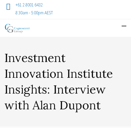
+61 2 8001 6432
8:30am - 5:00pm AEST
Investment
Innovation Institute
Insights: Interview
with Alan Dupont