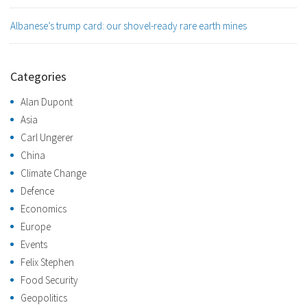
Albanese’s trump card: our shovel-ready rare earth mines
Categories
Alan Dupont
Asia
Carl Ungerer
China
Climate Change
Defence
Economics
Europe
Events
Felix Stephen
Food Security
Geopolitics