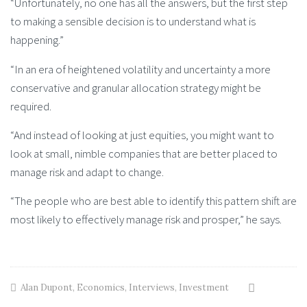
“Unfortunately, no one has all the answers, but the first step
to making a sensible decision is to understand what is
happening.”
“In an era of heightened volatility and uncertainty a more
conservative and granular allocation strategy might be
required.
“And instead of looking at just equities, you might want to
look at small, nimble companies that are better placed to
manage risk and adapt to change.
“The people who are best able to identify this pattern shift are
most likely to effectively manage risk and prosper,” he says.
Alan Dupont
,
Economics
,
Interviews
,
Investment