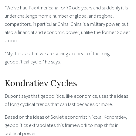
“We’ve had Pax Americana for 70 odd years and suddenly it is
under challenge from a number of global and regional
competitors, in particular China. China is a military power, but
also a financial and economic power, unlike the former Soviet
Union.
“My thesis is that we are seeing a repeat of the long
geopolitical cycle,” he says.
Kondratiev Cycles
Dupont says that geopolitics, like economics, uses the ideas
of long cyclical trends that can last decades or more.
Based on the ideas of Soviet economist Nikolai Kondratiev,
geopolitics extrapolates this framework to map shifts in
political power.