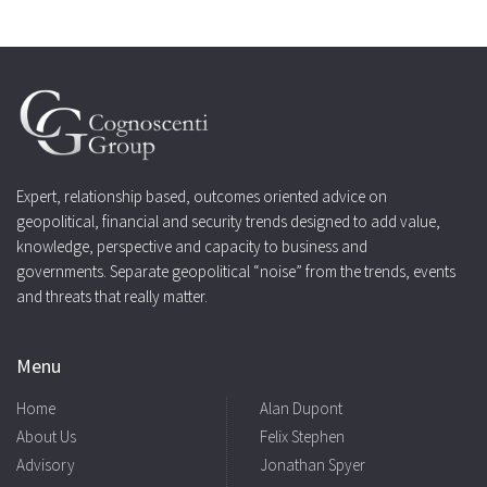
Expert, relationship based, outcomes oriented advice on
geopolitical, financial and security trends designed to add value,
knowledge, perspective and capacity to business and
governments. Separate geopolitical “noise” from the trends, events
and threats that really matter.
Menu
Home
Alan Dupont
About Us
Felix Stephen
Advisory
Jonathan Spyer