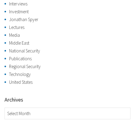
Interviews
Investment
Jonathan Spyer
Lectures
Media
Middle East
National Security
Publications
Regional Security
Technology
United States
Archives
Archives