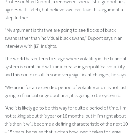
Professor Alan Dupont, a renowned specialist in geopolitics,
agrees with Taleb, but believes we can take this argument a
step further.
“My argument is that we are going to see flocks of black
swans rather than individual black swans,” Dupont says in an
interview with [i3] Insights.
The world has entered a stage where volatility in the financial
system is combined with an increase in geopolitical volatility
and this could result in some very significant changes, he says.
“We are in for an extended period of volatility and it is not just
going to financial or geopolitical; it is going to be systemic.
“And it is likely go to be this way for quite a period of time. I’m
not talking about this year or 18 months, but if I’m right about
this then it will become a defining characteristic of the next 10
– 15 years, because that is often how long it takes for large