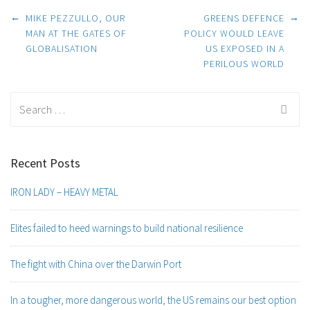
Post
←
→
MIKE PEZZULLO, OUR
GREENS DEFENCE
MAN AT THE GATES OF
POLICY WOULD LEAVE
GLOBALISATION
US EXPOSED IN A
navigation
PERILOUS WORLD
Search
for:
Recent Posts
IRON LADY – HEAVY METAL
Elites failed to heed warnings to build national resilience
The fight with China over the Darwin Port
In a tougher, more dangerous world, the US remains our best option