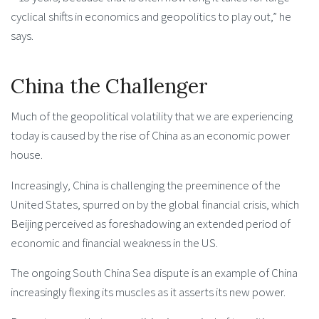
cyclical shifts in economics and geopolitics to play out,” he
says.
China the Challenger
Much of the geopolitical volatility that we are experiencing
today is caused by the rise of China as an economic power
house.
Increasingly, China is challenging the preeminence of the
United States, spurred on by the global financial crisis, which
Beijing perceived as foreshadowing an extended period of
economic and financial weakness in the US.
The ongoing South China Sea dispute is an example of China
increasingly flexing its muscles as it asserts its new power.