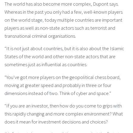
The world has also become more complex, Dupont says.
Whereas in the past you only had a few, well-known players
on the world stage, today multiple countries are important
players as well as non-state actors such as terrorist and
transnational criminal organisations.
“It is not just about countries, but it is also about the Islamic
States of the world and other non-state actors that are
sometimes just as influential as countries.
“You’ve got more players on the geopolitical chess board,
moving at greater speed and probably in three or four
dimensions instead of two. Think of cyber and space.”
“If you are an investor, then how do you come to grips with
this rapidly changing and more complex environment? What
does it mean for investment decisions and choices?