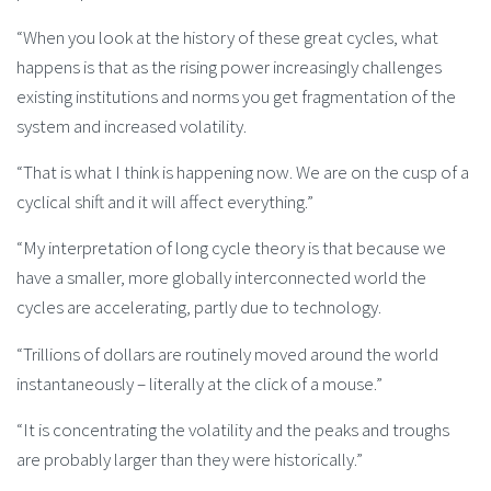
“When you look at the history of these great cycles, what
happens is that as the rising power increasingly challenges
existing institutions and norms you get fragmentation of the
system and increased volatility.
“That is what I think is happening now. We are on the cusp of a
cyclical shift and it will affect everything.”
“My interpretation of long cycle theory is that because we
have a smaller, more globally interconnected world the
cycles are accelerating, partly due to technology.
“Trillions of dollars are routinely moved around the world
instantaneously – literally at the click of a mouse.”
“It is concentrating the volatility and the peaks and troughs
are probably larger than they were historically.”