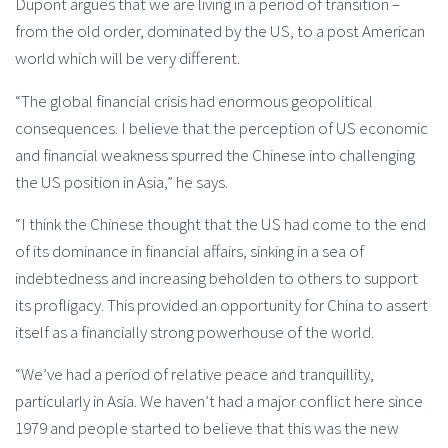
Dupont argues that we are living in a period of transition –
from the old order, dominated by the US, to a post American
world which will be very different.
“The global financial crisis had enormous geopolitical
consequences. I believe that the perception of US economic
and financial weakness spurred the Chinese into challenging
the US position in Asia,” he says.
“I think the Chinese thought that the US had come to the end
of its dominance in financial affairs, sinking in a sea of
indebtedness and increasing beholden to others to support
its profligacy. This provided an opportunity for China to assert
itself as a financially strong powerhouse of the world.
“We’ve had a period of relative peace and tranquillity,
particularly in Asia. We haven’t had a major conflict here since
1979 and people started to believe that this was the new