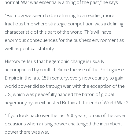
normal. War was essentially a thing of the past,” he says.
“But now we seem to be returning to an earlier, more
fractious time where strategic competition was a defining
characteristic of this part of the world. This will have
enormous consequences for the business environment as
well as political stability.
History tells us that hegemonic change is usually
accompanied by conflict. Since the rise of the Portuguese
Empire in the late 15th century, every new country to gain
world power did so through war, with the exception of the
US, which was peacefully handed the baton of global
hegemony by an exhausted Britain at the end of World War 2.
“If you look back over the last 500 years, on six of the seven
occasions when a rising power challenged the incumbent
power there was war.