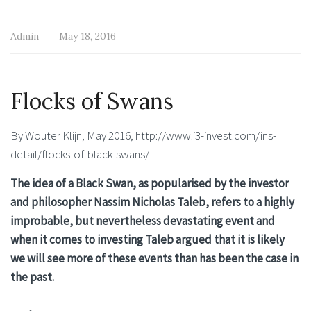
Admin
May 18, 2016
Flocks of Swans
By Wouter Klijn, May 2016, http://www.i3-invest.com/ins-
detail/flocks-of-black-swans/
The idea of a Black Swan, as popularised by the investor
and philosopher Nassim Nicholas Taleb, refers to a highly
improbable, but nevertheless devastating event and
when it comes to investing Taleb argued that it is likely
we will see more of these events than has been the case in
the past.