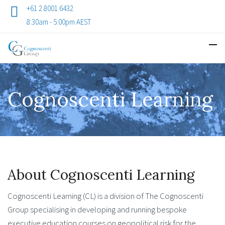
+61 2 8001 6432
8:30am - 5:00pm AEST
Cognoscenti Learning
About Cognoscenti Learning
Cognoscenti Learning (CL) is a division of The Cognoscenti
Group specialising in developing and running bespoke
executive education courses on geopolitical risk for the