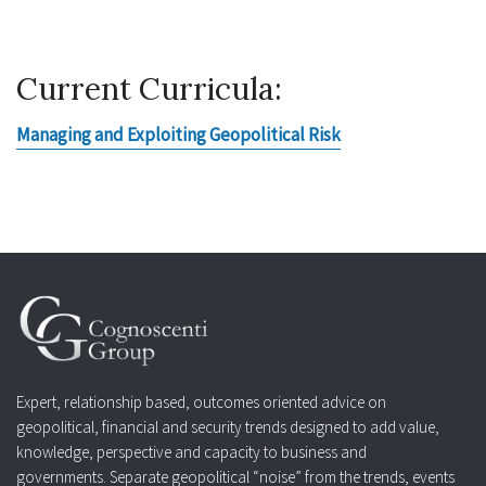
Current Curricula:
Managing and Exploiting Geopolitical Risk
Expert, relationship based, outcomes oriented advice on
geopolitical, financial and security trends designed to add value,
knowledge, perspective and capacity to business and
governments. Separate geopolitical “noise” from the trends, events