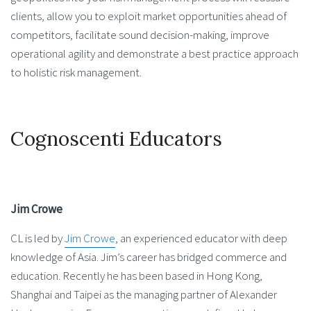
clients, allow you to exploit market opportunities ahead of
competitors, facilitate sound decision-making, improve
operational agility and demonstrate a best practice approach
to holistic risk management.
Cognoscenti Educators
Jim Crowe
CL is led by
Jim Crowe
, an experienced educator with deep
knowledge of Asia. Jim’s career has bridged commerce and
education. Recently he has been based in Hong Kong,
Shanghai and Taipei as the managing partner of Alexander