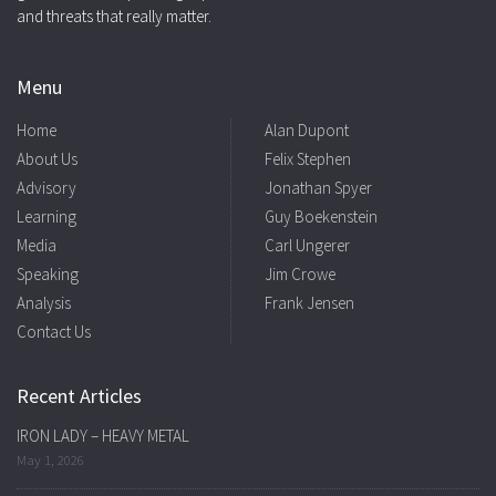
and threats that really matter.
Menu
Home
Alan Dupont
About Us
Felix Stephen
Advisory
Jonathan Spyer
Learning
Guy Boekenstein
Media
Carl Ungerer
Speaking
Jim Crowe
Analysis
Frank Jensen
Contact Us
Recent Articles
IRON LADY – HEAVY METAL
May 1, 2026