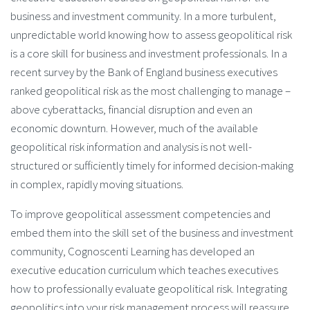
business and investment community. In a more turbulent,
unpredictable world knowing how to assess geopolitical risk
is a core skill for business and investment professionals. In a
recent survey by the Bank of England business executives
ranked geopolitical risk as the most challenging to manage –
above cyberattacks, financial disruption and even an
economic downturn. However, much of the available
geopolitical risk information and analysis is not well-
structured or sufficiently timely for informed decision-making
in complex, rapidly moving situations.
To improve geopolitical assessment competencies and
embed them into the skill set of the business and investment
community, Cognoscenti Learning has developed an
executive education curriculum which teaches executives
how to professionally evaluate geopolitical risk. Integrating
geopolitics into your risk management process will reassure