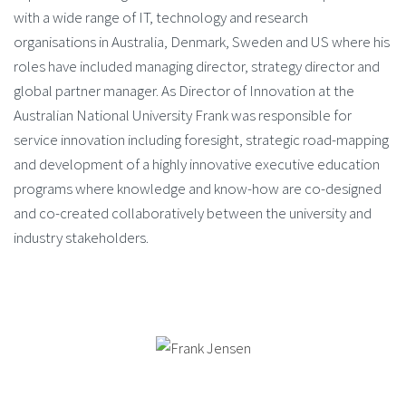
with a wide range of IT, technology and research
organisations in Australia, Denmark, Sweden and US where his
roles have included managing director, strategy director and
global partner manager. As Director of Innovation at the
Australian National University Frank was responsible for
service innovation including foresight, strategic road-mapping
and development of a highly innovative executive education
programs where knowledge and know-how are co-designed
and co-created collaboratively between the university and
industry stakeholders.