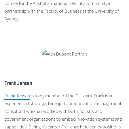
course for the Australian national security community in
partnership with the Faculty of Business at the University of
Sydney.
Frank Jensen
Frank Jensen
is a key member of the CL team. Frank is an
experienced strategy, foresight and innovation management
consultant who has worked with both industry and
government organisations to embed innovation systems and
capabilities. During his career Frank has held senior positions