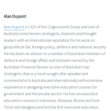
Alan Dupont
Alan Dupont
is CEO of the Cognoscenti Group and one of
Australia’s best known strategists, Asianists and thought
leaders with an international reputation for his work on
geopolitical risk, foreign policy, defence and national security.
He has been an advisor to a number of Australian ministers of
defence and foreign affairs and has been named by the
Australian Financial Review as one of Australia’s top
strategists. Alan is a much sought after speaker and
commentator in Australia and internationally with extensive
experience in designing executive education courses for
government and the private sector. He has run executive
education courses in Indonesia, Malaysia, Brunei and East
Timor and designed and led the first executive education