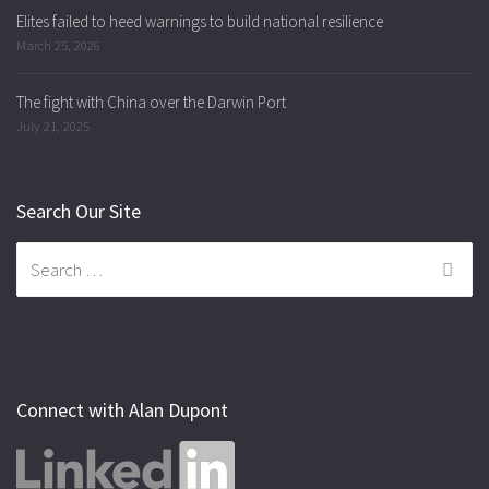
Elites failed to heed warnings to build national resilience
March 25, 2026
The fight with China over the Darwin Port
July 21, 2025
Search Our Site
Search
for:
Connect with Alan Dupont