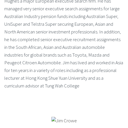
Hughes a major European executive search firm. He has
managed very senior executive search assignments for large
Australian Industry pension funds including Australian Super,
UniSuper and Telstra Super securing European, Asian and
North American senior investment professionals. In addition,
he has completed senior executive recruitment assignments
in the South African, Asian and Australian automobile
industries for global brands such as Toyota, Mazda and
Peugeot Citroen Automobile. Jim has lived and worked in Asia
for ten years in a variety of roles including as a professional
lecturer at Hong Kong Shue Yuan University and as a
curriculum advisor at Tung Wah College