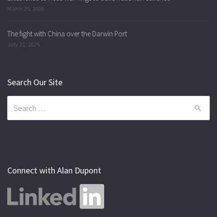
March 25, 2026
The fight with China over the Darwin Port
July 21, 2025
Search Our Site
Search
for:
Connect with Alan Dupont