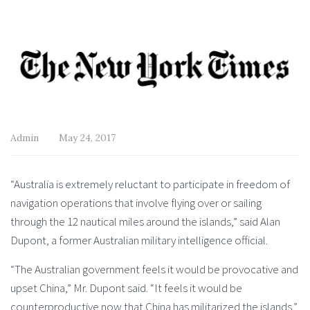
Admin
May 24, 2017
“Australia is extremely reluctant to participate in freedom of
navigation operations that involve flying over or sailing
through the 12 nautical miles around the islands,” said Alan
Dupont, a former Australian military intelligence official.
“The Australian government feels it would be provocative and
upset China,” Mr. Dupont said. “It feels it would be
counterproductive now that China has militarized the islands.”