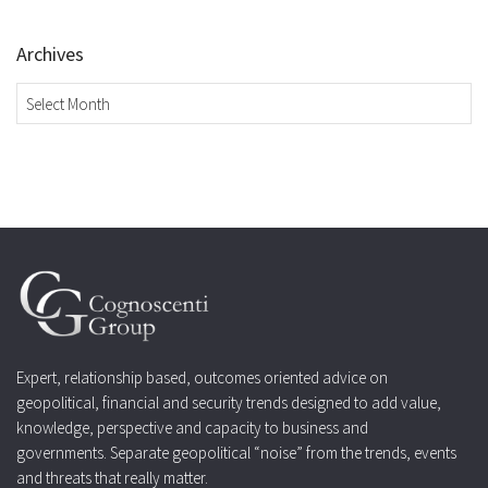
Archives
Archives
Expert, relationship based, outcomes oriented advice on
geopolitical, financial and security trends designed to add value,
knowledge, perspective and capacity to business and
governments. Separate geopolitical “noise” from the trends, events
and threats that really matter.