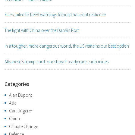
Elites failed to heed warnings to build national resilience
The fight with China over the Darwin Port
In a tougher, more dangerous world, the US remains our best option
Albanese’s trump card: our shovel-ready rare earth mines
Categories
Alan Dupont
Asia
Carl Ungerer
China
Climate Change
Defence