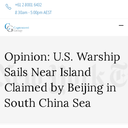
+61 2 8001 6432
8:30am - 5:00pm AEST
Opinion: U.S. Warship
Sails Near Island
Claimed by Beijing in
South China Sea