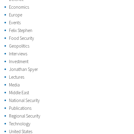
Economics
Europe
Events
Felix Stephen
Food Security
Geopolitics
Interviews
Investment
Jonathan Spyer
Lectures
Media
Middle East
National Security
Publications
Regional Security
Technology
United States