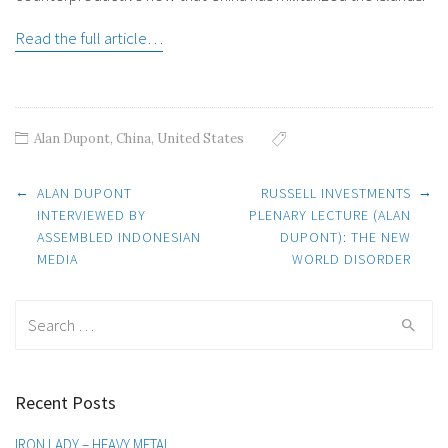
Read the full article…
Alan Dupont
,
China
,
United States
Post
←
→
ALAN DUPONT
RUSSELL INVESTMENTS
INTERVIEWED BY
PLENARY LECTURE (ALAN
ASSEMBLED INDONESIAN
DUPONT): THE NEW
navigation
MEDIA
WORLD DISORDER
Search
for:
Recent Posts
IRON LADY – HEAVY METAL