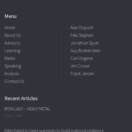
Menu
Home
Alan Dupont
About Us
Felix Stephen
Advisory
Jonathan Spyer
Learning
Guy Boekenstein
Media
Carl Ungerer
Speaking
Jim Crowe
Analysis
Frank Jensen
Contact Us
Recent Articles
IRON LADY – HEAVY METAL
May 1, 2026
Elites failed to heed warnings to build national resilience