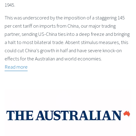
1945.
This was underscored by the imposition of a staggering 145
per cent tariff on imports from China, our major trading
partner, sending US-China ties into a deep freeze and bringing
a halt to most bilateral trade. Absent stimulus measures, this
could cut China’s growth in half and have severe knock-on
effects for the Australian and world economies.
Read more