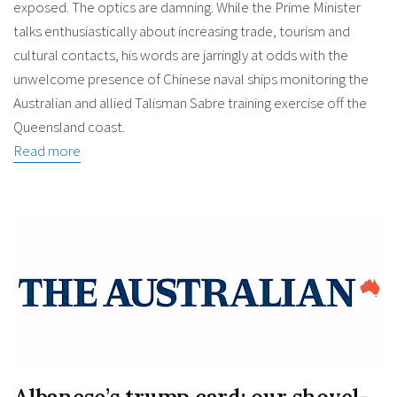
exposed. The optics are damning. While the Prime Minister
talks enthusiastically about increasing trade, tourism and
cultural contacts, his words are jarringly at odds with the
unwelcome presence of Chinese naval ships monitoring the
Australian and allied Talisman Sabre training exercise off the
Queensland coast.
Read more