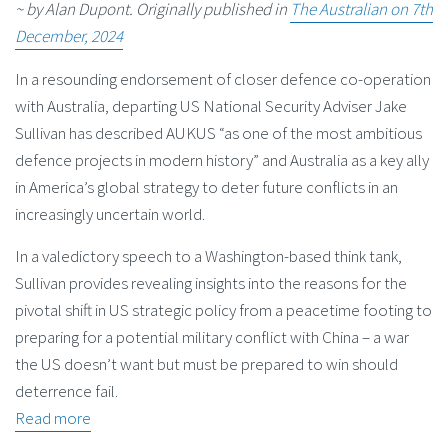
~ by Alan Dupont. Originally published in
The Australian on 7th
December, 2024
In a resounding endorsement of closer defence co-operation
with Australia, departing US National Security Adviser Jake
Sullivan has described AUKUS “as one of the most ambitious
defence projects in modern history” and Australia as a key ally
in America’s global strategy to deter future conflicts in an
increasingly uncertain world.
In a valedictory speech to a Washington-based think tank,
Sullivan provides revealing insights into the reasons for the
pivotal shift in US strategic policy from a peacetime footing to
preparing for a potential military conflict with China – a war
the US doesn’t want but must be prepared to win should
deterrence fail.
Read more