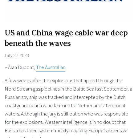
US and China wage cable war deep
beneath the waves
July 27, 2023
~ Alan Dupont,
The Australian
A few weeks after the explosions that ripped through the
Nord Stream gas pipelines in the Baltic Sea last September, a
Russian spy ship was tracked and intercepted by the Dutch
coastguard near a wind farm in The Netherlands’ territorial
waters. Although the jury is still out on who was responsible
for the explosions, Western intelligence is in no doubt that
Russia has been systematically mapping Europe’s extensive