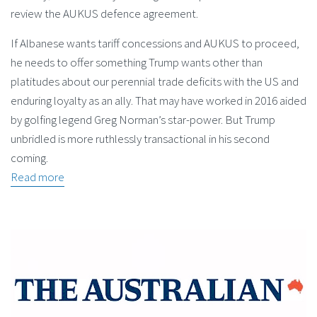
review the AUKUS defence agreement.
If Albanese wants tariff concessions and AUKUS to proceed,
he needs to offer something Trump wants other than
platitudes about our perennial trade deficits with the US and
enduring loyalty as an ally. That may have worked in 2016 aided
by golfing legend Greg Norman’s star-power. But Trump
unbridled is more ruthlessly transactional in his second
coming.
Read more