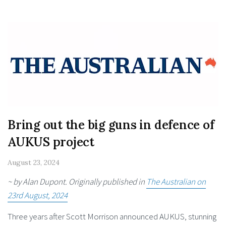
Bring out the big guns in defence of
AUKUS project
August 23, 2024
~ by Alan Dupont. Originally published in
The Australian on
23rd August, 2024
Three years after Scott Morrison announced AUKUS, stunning