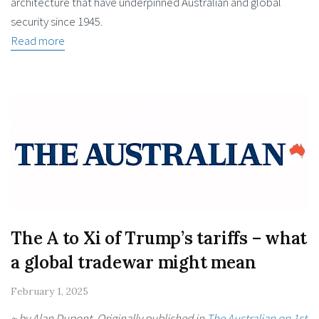
architecture that have underpinned Australian and global
security since 1945.
Read more
The A to Xi of Trump’s tariffs – what
a global tradewar might mean
February 1, 2025
~ by Alan Dupont. Originally published in
The Australian on 1st