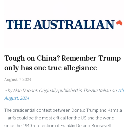
Tough on China? Remember Trump
only has one true allegiance
August 7, 2024
~ by Alan Dupont. Originally published in The Australian on
7th
August, 2024
The presidential contest between Donald Trump and Kamala
Harris could be the most critical for the US and the world
since the 1940 re-election of Franklin Delano Roosevelt