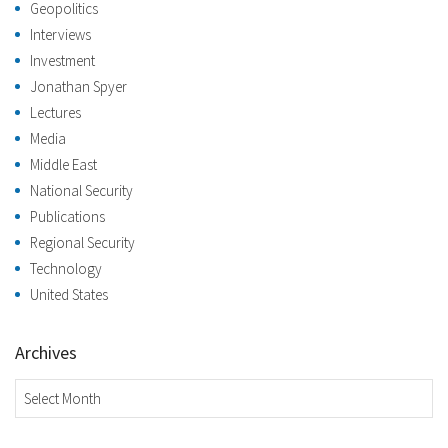
Geopolitics
Interviews
Investment
Jonathan Spyer
Lectures
Media
Middle East
National Security
Publications
Regional Security
Technology
United States
Archives
Archives