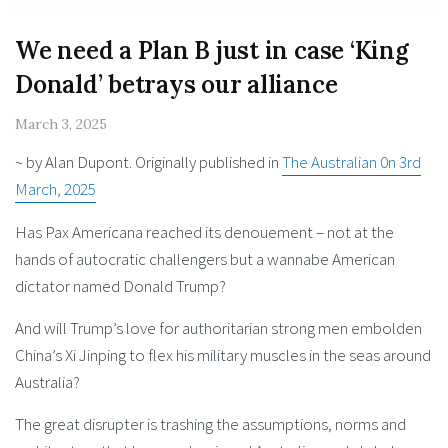
We need a Plan B just in case ‘King
Donald’ betrays our alliance
March 3, 2025
~ by Alan Dupont. Originally published in
The Australian 0n 3rd
March, 2025
Has Pax Americana reached its denouement – not at the
hands of autocratic challengers but a wannabe American
dictator named Donald Trump?
And will Trump’s love for authoritarian strong men embolden
China’s Xi Jinping to flex his military muscles in the seas around
Australia?
The great disrupter is trashing the assumptions, norms and