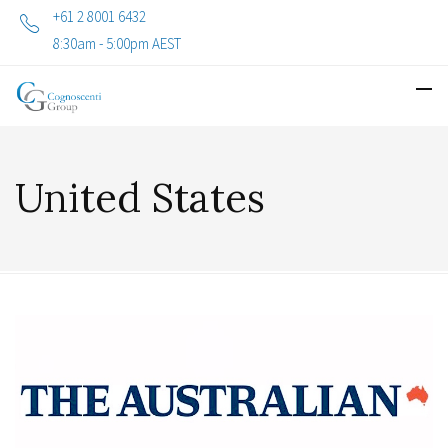
+61 2 8001 6432
8:30am - 5:00pm AEST
United States