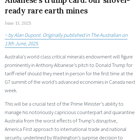
Albanese’s trump card: our shovel-
ready rare earth mines
June 13, 2025
~ by Alan Dupont. Originally published in The Australian on
13th June, 2025.
Australia’s world class critical minerals endowment will figure
prominently in Anthony Albanese’s pitch to Donald Trump for
tariff relief should they meet in person for the first time at the
G7 summit of the world’s advanced economies in Canada next
week.
This will be a crucial test of the Prime Minister’s ability to
manage his notoriously capricious counterpart and quarantine
Australia from the worst effects of Trump’s disruptive,
America First approach to international trade and national
security, underlined by Washington’s surprise decision to