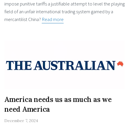
impose punitive tariffs a justifiable attempt to level the playing
field of an unfair international trading system gamed by a
mercantilist China?
Read more
America needs us as much as we
need America
December 7, 2024