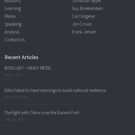
Advisory
Jonathan Spyer
Learning
Guy Boekenstein
Media
Carl Ungerer
Speaking
Jim Crowe
Analysis
Frank Jensen
Contact Us
Recent Articles
IRON LADY – HEAVY METAL
May 1, 2026
Elites failed to heed warnings to build national resilience
March 25, 2026
The fight with China over the Darwin Port
July 21, 2025