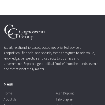
Expert, relationship based, outcomes oriented advice on
geopolitical, financial and security trends designed to add value,
knowledge, perspective and capacity to business and
governments. Separate geopolitical “noise” from the trends, events
and threats that really matter.
Menu
Home
Alan Dupont
About Us
Felix Stephen