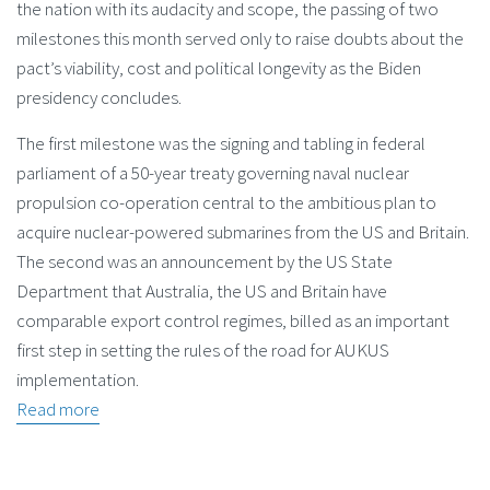
the nation with its audacity and scope, the passing of two
milestones this month served only to raise doubts about the
pact’s viability, cost and political longevity as the Biden
presidency concludes.
The first milestone was the signing and tabling in federal
parliament of a 50-year treaty governing naval nuclear
propulsion co-operation central to the ambitious plan to
acquire nuclear-powered submarines from the US and Britain.
The second was an announcement by the US State
Department that Australia, the US and Britain have
comparable export control regimes, billed as an important
first step in setting the rules of the road for AUKUS
implementation.
Read more