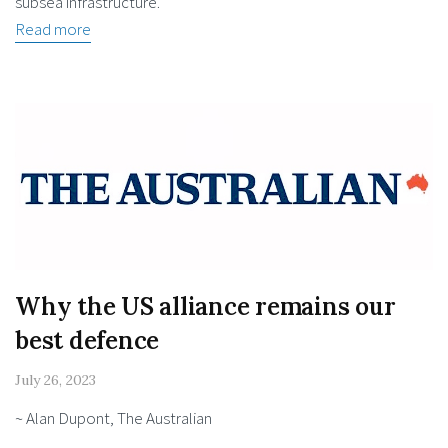
subsea infrastructure.
Read more
Why the US alliance remains our
best defence
July 26, 2023
~ Alan Dupont, The Australian