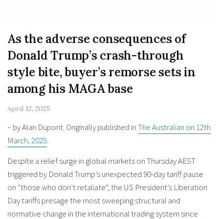
As the adverse conseq­uences of
Donald Trump’s crash-through
style bite, buyer’s remorse sets in
among his MAGA base
April 12, 2025
~ by Alan Dupont. Originally published in
The Australian on 12th
March, 2025
.
Despite a relief surge in global markets on Thursday AEST
triggered by Donald Trump’s unexpected 90-day tariff pause
on “those who don’t retaliate”, the US President’s Liberation
Day tariffs presage the most sweeping structural and
normative change in the international trading system since