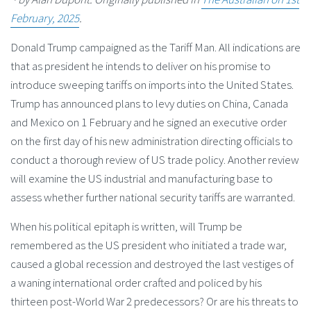
February, 2025
.
Donald Trump campaigned as the Tariff Man. All indications are
that as president he intends to deliver on his promise to
introduce sweeping tariffs on imports into the United States.
Trump has announced plans to levy duties on China, Canada
and Mexico on 1 February and he signed an executive order
on the first day of his new administration directing officials to
conduct a thorough review of US trade policy. Another review
will examine the US industrial and manufacturing base to
assess whether further national security tariffs are warranted.
When his political epitaph is written, will Trump be
remembered as the US president who initiated a trade war,
caused a global recession and destroyed the last vestiges of
a waning international order crafted and policed by his
thirteen post-World War 2 predecessors? Or are his threats to