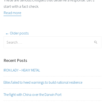
These are serious critiques that deserve a response. Let’s
start with a fact check.
Read more
Post
← Older posts
Search
navigation
for:
Recent Posts
IRON LADY – HEAVY METAL
Elites failed to heed warnings to build national resilience
The fight with China over the Darwin Port