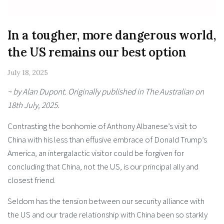
In a tougher, more dangerous world,
the US remains our best option
July 18, 2025
~ by Alan Dupont. Originally published in The Australian on
18th July, 2025.
Contrasting the bonhomie of Anthony Albanese’s visit to
China with his less than effusive embrace of Donald Trump’s
America, an intergalactic visitor could be forgiven for
concluding that China, not the US, is our principal ally and
closest friend.
Seldom has the tension between our security alliance with
the US and our trade relationship with China been so starkly