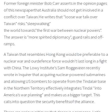
Former foreign minister Bob Carr asserts in the opinion pages
of this newspaperthat Australia should not get involved in a
conflict over Taiwan.He writes that “loose war talk over
Taiwan” risks “sleepwalking”
the world towards“the first war between nuclear powers”.
The answer is “more spirited diplomacy”, guard rails and off-
ramps.
A Taiwan that resembles Hong Kong would be preferable to a
nuclear war and ourdefence force wouldn’t last long in a fight
with China. The Lowy Institute’s Sam Roggeveen recently
wrote in Inquirer that acquiring nuclear-powered submarines
and allowing US bombers to operate from the Tindalair base
in the Northern Territory effectively integrates Tindal “into
America’s war planning” and makes us a bigger target. This
calls into question the security benefitsof the alliance.