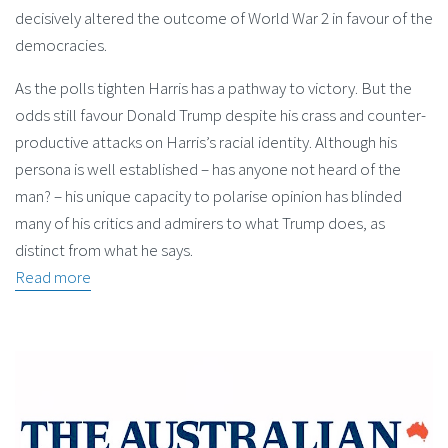
decisively altered the outcome of World War 2 in favour of the
democracies.
As the polls tighten Harris has a pathway to victory. But the
odds still favour Donald Trump despite his crass and counter-
productive attacks on Harris’s racial identity. Although his
persona is well established – has anyone not heard of the
man? – his unique capacity to polarise opinion has blinded
many of his critics and admirers to what Trump does, as
distinct from what he says.
Read more