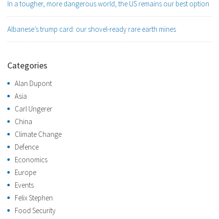
In a tougher, more dangerous world, the US remains our best option
Albanese’s trump card: our shovel-ready rare earth mines
Categories
Alan Dupont
Asia
Carl Ungerer
China
Climate Change
Defence
Economics
Europe
Events
Felix Stephen
Food Security