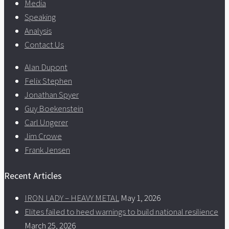
Media
Speaking
Analysis
Contact Us
Alan Dupont
Felix Stephen
Jonathan Spyer
Guy Boekenstein
Carl Ungerer
Jim Crowe
Frank Jensen
Recent Articles
IRON LADY – HEAVY METAL
May 1, 2026
Elites failed to heed warnings to build national resilience
March 25, 2026