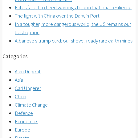
Elites failed to heed warnings to build national resilience
The fight with China over the Darwin Port
In a tougher, more dangerous world, the US remains our
best option
Albanese’s trump card: our shovel-ready rare earth mines
Categories
Alan Dupont
Asia
Carl Ungerer
China
Climate Change
Defence
Economics
Europe