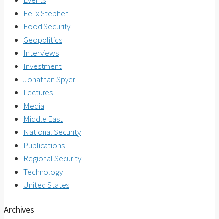
Events
Felix Stephen
Food Security
Geopolitics
Interviews
Investment
Jonathan Spyer
Lectures
Media
Middle East
National Security
Publications
Regional Security
Technology
United States
Archives