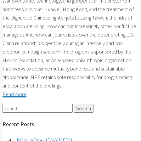
War over trade, technology, and geopolitical influence. From
rising tensions over Huawei, Hong Kong, and the treatment of
the Uighurs to Chinese fighter jets buzzing Taiwan, the risks of
escalation are rising. How can this increasingly bitter conflict be
managed? And how can journalists cover the deteriorating U.S.-
China relationship objectively during an intensely partisan
election campaign season? The program is sponsored by the
Hinrich Foundation, an Asia-based philanthropic organization
that works to advance mutually beneficial and sustainable
global trade. NPF retains sole responsibility for programming
and content of the briefings.
Read more
Search
for:
Recent Posts
IRON LADY – HEAVY METAL