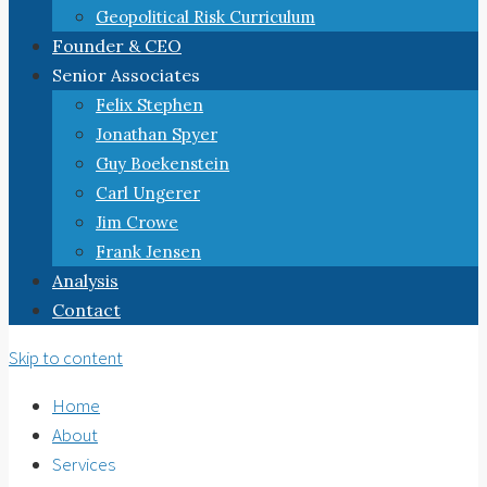
Geopolitical Risk Curriculum
Founder & CEO
Senior Associates
Felix Stephen
Jonathan Spyer
Guy Boekenstein
Carl Ungerer
Jim Crowe
Frank Jensen
Analysis
Contact
Skip to content
Home
About
Services