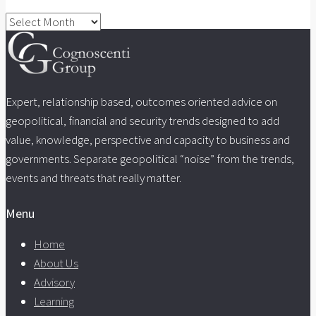
Archives
Expert, relationship based, outcomes oriented advice on
geopolitical, financial and security trends designed to add
value, knowledge, perspective and capacity to business and
governments. Separate geopolitical “noise” from the trends,
events and threats that really matter.
Menu
Home
About Us
Advisory
Learning