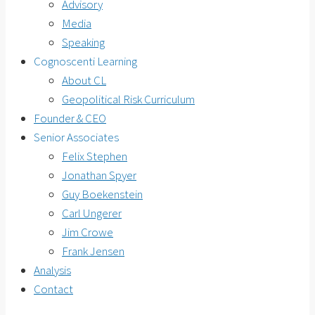
Advisory
Media
Speaking
Cognoscenti Learning
About CL
Geopolitical Risk Curriculum
Founder & CEO
Senior Associates
Felix Stephen
Jonathan Spyer
Guy Boekenstein
Carl Ungerer
Jim Crowe
Frank Jensen
Analysis
Contact