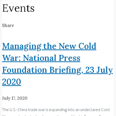
Events
Share
Managing the New Cold
War: National Press
Foundation Briefing, 23 July
2020
July 17, 2020
The U.S.-China trade war is expanding into an undeclared Cold