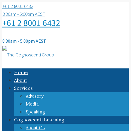
+61 2 8001 6432
8:30am - 5:00pm AEST
+61 2 8001 6432
8:30am - 5:00pm AEST
Home
About
Services
Advisory
Media
Speaking
Cognoscenti Learning
About CL