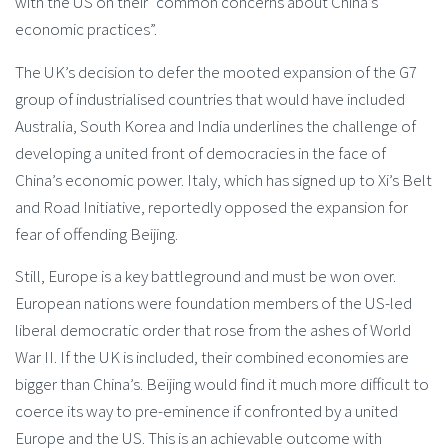
with the US on their “common concerns about China’s
economic practices”.
The UK’s decision to defer the mooted expansion of the G7
group of industrialised countries that would have included
Australia, South Korea and India underlines the challenge of
developing a united front of democracies in the face of
China’s economic power. Italy, which has signed up to Xi’s Belt
and Road Initiative, reportedly opposed the expansion for
fear of offending Beijing.
Still, Europe is a key battleground and must be won over.
European nations were foundation members of the US-led
liberal democratic order that rose from the ashes of World
War II. If the UK is included, their combined economies are
bigger than China’s. Beijing would find it much more difficult to
coerce its way to pre-eminence if confronted by a united
Europe and the US. This is an achievable outcome with