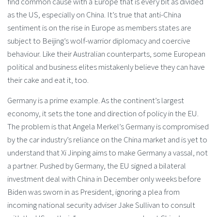
find common cause with a Europe that is every bit as divided
as the US, especially on China. It’s true that anti-China
sentiment is on the rise in Europe as members states are
subject to Beijing’s wolf-warrior diplomacy and coercive
behaviour. Like their Australian counterparts, some European
political and business elites mistakenly believe they can have
their cake and eat it, too.
Germany is a prime example. As the continent’s largest
economy, it sets the tone and direction of policy in the EU.
The problem is that Angela Merkel’s Germany is compromised
by the car industry’s reliance on the China market and is yet to
understand that Xi Jinping aims to make Germany a vassal, not
a partner. Pushed by Germany, the EU signed a bilateral
investment deal with China in December only weeks before
Biden was sworn in as President, ignoring a plea from
incoming national security adviser Jake Sullivan to consult