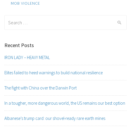
navigation
MOB VIOLENCE
Search
for:
Recent Posts
IRON LADY – HEAVY METAL
Elites failed to heed warnings to build national resilience
The fight with China over the Darwin Port
In a tougher, more dangerous world, the US remains our best option
Albanese’s trump card: our shovel-ready rare earth mines