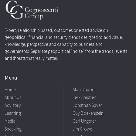
Expert, relationship based, outcomes oriented advice on
geopolitical, financial and security trends designed to add value,
knowledge, perspective and capacity to business and
governments. Separate geopolitical “noise” from the trends, events
and threats that really matter.
Menu
Home
Alan Dupont
About Us
Felix Stephen
Advisory
Jonathan Spyer
Learning
Guy Boekenstein
Media
Carl Ungerer
Speaking
Jim Crowe