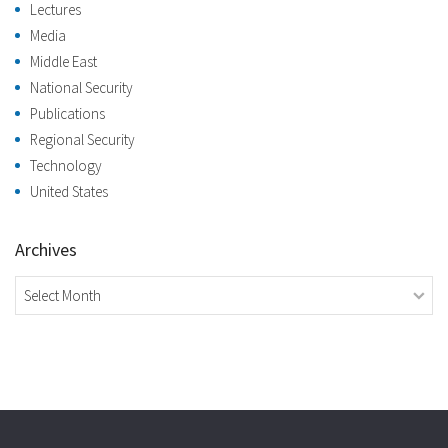
Lectures
Media
Middle East
National Security
Publications
Regional Security
Technology
United States
Archives
Archives