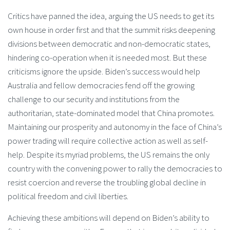
Critics have panned the idea, arguing the US needs to get its
own house in order first and that the summit risks deepening
divisions between democratic and non-democratic states,
hindering co-operation when it is needed most. But these
criticisms ignore the upside. Biden’s success would help
Australia and fellow democracies fend off the growing
challenge to our security and institutions from the
authoritarian, state-dominated model that China promotes.
Maintaining our prosperity and autonomy in the face of China’s
power trading will require collective action as well as self-
help. Despite its myriad problems, the US remains the only
country with the convening power to rally the democracies to
resist coercion and reverse the troubling global decline in
political freedom and civil liberties.
Achieving these ambitions will depend on Biden’s ability to