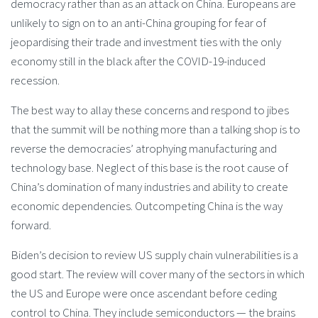
democracy rather than as an attack on China. Europeans are
unlikely to sign on to an anti-China grouping for fear of
jeopardising their trade and investment ties with the only
economy still in the black after the COVID-19-induced
recession.
The best way to allay these concerns and respond to jibes
that the summit will be nothing more than a talking shop is to
reverse the democracies’ atrophying manufacturing and
technology base. Neglect of this base is the root cause of
China’s domination of many industries and ability to create
economic dependencies. Outcompeting China is the way
forward.
Biden’s decision to review US supply chain vulnerabilities is a
good start. The review will cover many of the sectors in which
the US and Europe were once ascendant before ceding
control to China. They include semiconductors — the brains