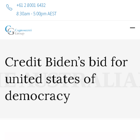
+61 2 8001 6432
8:30am - 5:00pm AEST
Credit Biden’s bid for
united states of
democracy