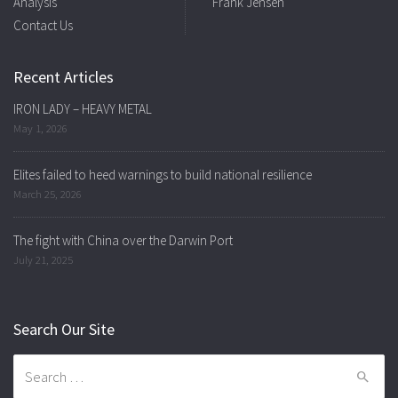
Analysis
Frank Jensen
Contact Us
Recent Articles
IRON LADY – HEAVY METAL
May 1, 2026
Elites failed to heed warnings to build national resilience
March 25, 2026
The fight with China over the Darwin Port
July 21, 2025
Search Our Site
Search
for: