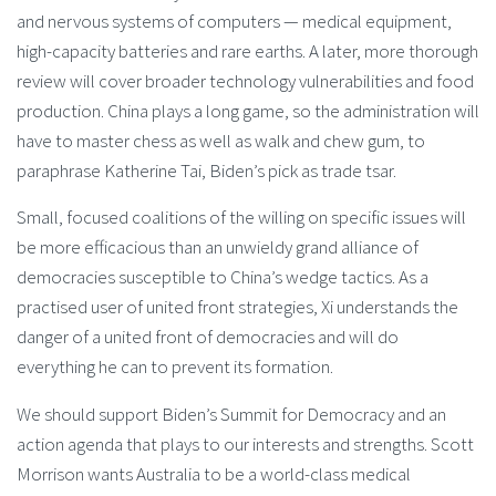
and nervous systems of computers — medical equipment,
high-capacity batteries and rare earths. A later, more thorough
review will cover broader technology vulnerabilities and food
production. China plays a long game, so the administration will
have to master chess as well as walk and chew gum, to
paraphrase Katherine Tai, Biden’s pick as trade tsar.
Small, focused coalitions of the willing on specific issues will
be more efficacious than an unwieldy grand alliance of
democracies susceptible to China’s wedge tactics. As a
practised user of united front strategies, Xi understands the
danger of a united front of democracies and will do
everything he can to prevent its formation.
We should support Biden’s Summit for Democracy and an
action agenda that plays to our interests and strengths. Scott
Morrison wants Australia to be a world-class medical