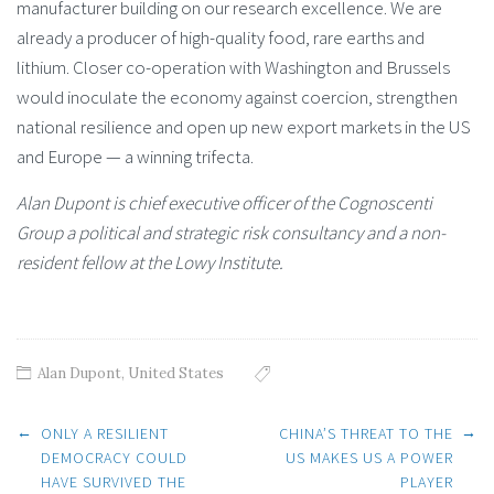
manufacturer building on our research excellence. We are
already a producer of high-quality food, rare earths and
lithium. Closer co-operation with Washington and Brussels
would inoculate the economy against coercion, strengthen
national resilience and open up new export markets in the US
and Europe — a winning trifecta.
Alan Dupont is chief executive officer of the Cognoscenti
Group a political and strategic risk consultancy and a non-
resident fellow at the Lowy Institute.
Alan Dupont
,
United States
Post
←
→
ONLY A RESILIENT
CHINA’S THREAT TO THE
DEMOCRACY COULD
US MAKES US A POWER
HAVE SURVIVED THE
PLAYER