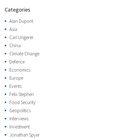
Categories
Alan Dupont
Asia
Carl Ungerer
China
Climate Change
Defence
Economics
Europe
Events
Felix Stephen
Food Security
Geopolitics
Interviews
Investment
Jonathan Spyer