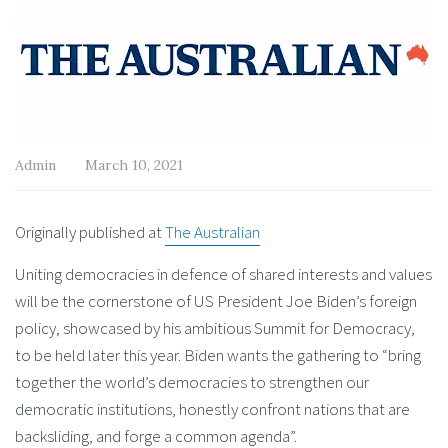
Admin
March 10, 2021
Originally published at
The Australian
Uniting democracies in defence of shared interests and values
will be the cornerstone of US President Joe Biden’s foreign
policy, showcased by his ambitious Summit for Democracy,
to be held later this year. Biden wants the gathering to “bring
together the world’s democracies to strengthen our
democratic institutions, honestly confront nations that are
backsliding, and forge a common agenda”.