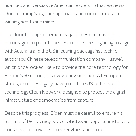
nuanced and persuasive American leadership that eschews
Donald Trump’s big-stick approach and concentrates on
winning hearts and minds.
The door to rapprochement is ajar and Biden must be
encouraged to push it open. Europeans are beginning to align
with Australia and the US in pushing back against techno-
autocracy. Chinese telecommunication company Huawei,
which once looked likely to provide the core technology for
Europe’s 5G rollout, is slowly being sidelined. All European
states, except Hungary, have joined the US-led trusted
technology Clean Network, designed to protect the digital
infrastructure of democracies from capture.
Despite this progress, Biden must be careful to ensure his
Summit of Democracy is promoted as an opportunity to build
consensus on how best to strengthen and protect