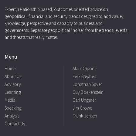
Expert, relationship based, outcomes oriented advice on
geopolitical, financial and security trends designed to add value,
knowledge, perspective and capacity to business and
governments. Separate geopolitical “noise” from the trends, events
and threats that really matter.
Menu
Home
Alan Dupont
About Us
Felix Stephen
Advisory
Jonathan Spyer
Learning
Guy Boekenstein
Media
Carl Ungerer
Speaking
Jim Crowe
Analysis
Frank Jensen
Contact Us