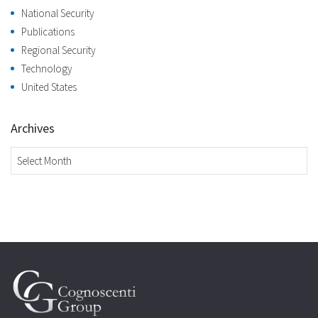
National Security
Publications
Regional Security
Technology
United States
Archives
Archives