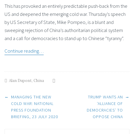
This has provoked an entirely predictable push-back from the
US and deepened the emerging cold war. Thursday’s speech
by US Secretary of State, Mike Pompeo, is a blunt and
sweeping rejection of China’s authoritarian political system
and a call for democracies to stand up to Chinese “tyranny”.
Continue reading…
Alan Dupont
,
China
Post
←
→
MANAGING THE NEW
TRUMP WANTS AN
COLD WAR: NATIONAL
‘ALLIANCE OF
PRESS FOUNDATION
DEMOCRACIES’ TO
navigation
BRIEFING, 23 JULY 2020
OPPOSE CHINA
Search