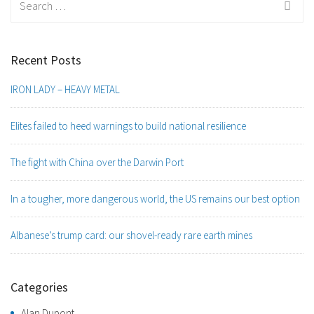
for:
Recent Posts
IRON LADY – HEAVY METAL
Elites failed to heed warnings to build national resilience
The fight with China over the Darwin Port
In a tougher, more dangerous world, the US remains our best option
Albanese’s trump card: our shovel-ready rare earth mines
Categories
Alan Dupont