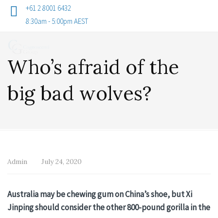
+61 2 8001 6432
8:30am - 5:00pm AEST
Who’s afraid of the
big bad wolves?
Admin
July 24, 2020
Australia may be chewing gum on China’s shoe, but Xi
Jinping should consider the other 800-pound gorilla in the