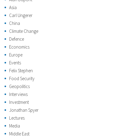
Asia
Carl Ungerer
China
Climate Change
Defence
Economics
Europe
Events
Felix Stephen
Food Security
Geopolitics
Interviews
Investment
Jonathan Spyer
Lectures
Media
Middle East