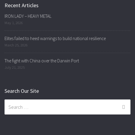
Recent Articles
IRON LADY – HEAVY METAL
May 1, 2026
Elites failed to heed warnings to build national resilience
March 25, 2026
The fight with China over the Darwin Port
July 21, 2025
Search Our Site
Search
for: