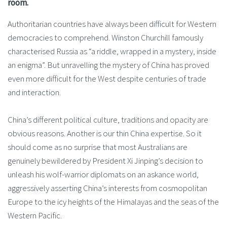
room.
Authoritarian countries have always been difficult for Western
democracies to comprehend. Winston Churchill famously
characterised Russia as “a riddle, wrapped in a mystery, inside
an enigma”. But unravelling the mystery of China has proved
even more difficult for the West despite centuries of trade
and interaction.
China’s different political culture, traditions and opacity are
obvious reasons. Another is our thin China expertise. So it
should come as no surprise that most Australians are
genuinely bewildered by President Xi Jinping’s decision to
unleash his wolf-warrior diplomats on an askance world,
aggressively asserting China’s interests from cosmopolitan
Europe to the icy heights of the Himalayas and the seas of the
Western Pacific.