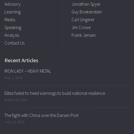
Advisory
Jonathan Spyer
Learning
Guy Boekenstein
Media
Carl Ungerer
Speaking
Jim Crowe
Analysis
Frank Jensen
Contact Us
Recent Articles
IRON LADY – HEAVY METAL
May 1, 2026
Elites failed to heed warnings to build national resilience
March 25, 2026
The fight with China over the Darwin Port
July 21, 2025