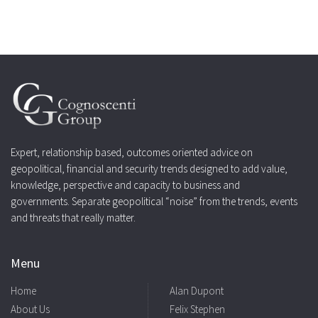
Expert, relationship based, outcomes oriented advice on
geopolitical, financial and security trends designed to add value,
knowledge, perspective and capacity to business and
governments. Separate geopolitical “noise” from the trends, events
and threats that really matter.
Menu
Home
Alan Dupont
About Us
Felix Stephen