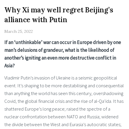
Why Xi may well regret Beijing’s
alliance with Putin
March 25, 2022
If an ‘unthinkable’ war can occur in Europe driven by one
man’s delusions of grandeur, what is the likelihood of
another’s igniting an even more destructive conflict in
Asia?
Vladimir Putin’s invasion of Ukraine is a seismic geopolitical
event. It’s shaping to be more destabilising and consequential
than anything the world has seen this century, overshadowing
Covid, the global financial crisis and the rise of al-Qa’ida. It has
shattered Europe’s long peace; raised the spectre of a
nuclear confrontation between NATO and Russia; widened
the divide between the West and Eurasia’s autocratic states;