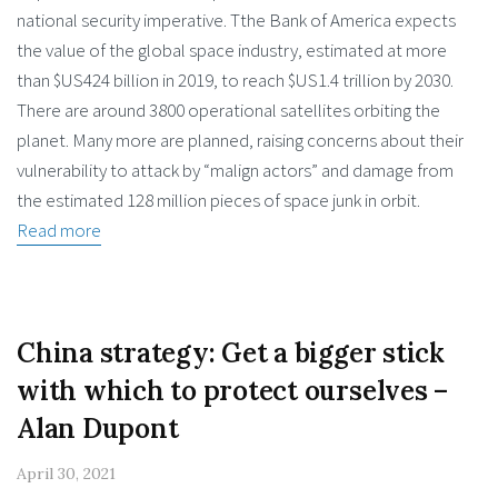
national security imperative. Tthe Bank of America expects
the value of the global space industry, estimated at more
than $US424 billion in 2019, to reach $US1.4 trillion by 2030.
There are around 3800 operational satellites orbiting the
planet. Many more are planned, raising concerns about their
vulnerability to attack by “malign actors” and damage from
the estimated 128 million pieces of space junk in orbit.
Read more
China strategy: Get a bigger stick
with which to protect ourselves –
Alan Dupont
April 30, 2021