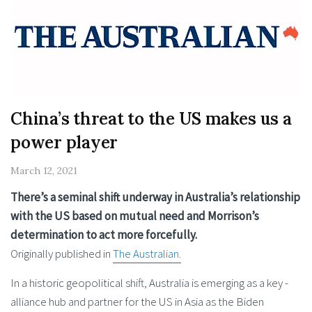
China’s threat to the US makes us a
power player
March 12, 2021
There’s a seminal shift underway in Australia’s relationship
with the US based on mutual need and Morrison’s
determination to act more forcefully.
Originally published in
The Australian.
In a historic geopolitical shift, ­Australia is emerging as a key ­
alliance hub and partner for the US in Asia as the Biden