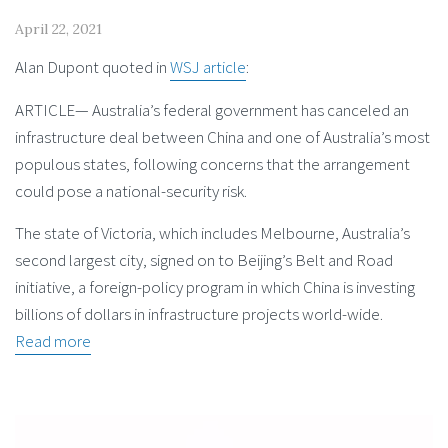
April 22, 2021
Alan Dupont quoted in
WSJ article
:
ARTICLE— Australia’s federal government has canceled an
infrastructure deal between China and one of Australia’s most
populous states, following concerns that the arrangement
could pose a national-security risk.
The state of Victoria, which includes Melbourne, Australia’s
second largest city, signed on to Beijing’s Belt and Road
initiative, a foreign-policy program in which China is investing
billions of dollars in infrastructure projects world-wide.
Read more