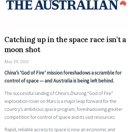
Catching up in the space race isn’t a
moon shot
May 29, 2021
China’s ‘God of Fire’ mission foreshadows a scramble for
control of space — and Australia is being left behind.
The successful landing of China’s Zhurong “God of Fire”
exploration rover on Mars is a major leap forward for the
country’s ambitious space program, foreshadowing greater
competition for control of space and its vast resources.
Rapid, reliable access to space is now an economic and