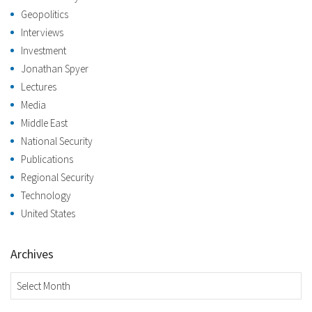
Geopolitics
Interviews
Investment
Jonathan Spyer
Lectures
Media
Middle East
National Security
Publications
Regional Security
Technology
United States
Archives
Archives