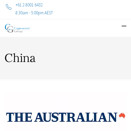
+61 2 8001 6432
8:30am - 5:00pm AEST
China