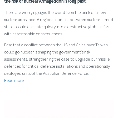
the risk of nuclear Armageddon is long past.
There are worrying signs the world is on the brink of a new
nuclear arms race. A regional conflict between nuclear-armed
states could escalate quickly into a destructive global crisis
with catastrophic consequences.
Fear that a conflict between the US and China over Taiwan
could go nuclear is shaping the government’s risk
assessments, strengthening the case to upgrade our missile
defences for critical defence installations and operationally
deployed units of the Australian Defence Force.
Read more