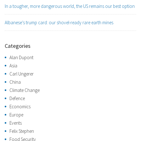
In a tougher, more dangerous world, the US remains our best option
Albanese’s trump card: our shovel-ready rare earth mines
Categories
Alan Dupont
Asia
Carl Ungerer
China
Climate Change
Defence
Economics
Europe
Events
Felix Stephen
Food Security