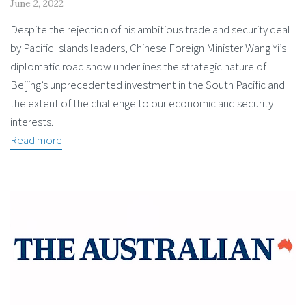
June 2, 2022
Despite the rejection of his ambitious trade and security deal
by Pacific Islands leaders, Chinese Foreign Minister Wang Yi’s
diplomatic road show underlines the strategic nature of
Beijing’s unprecedented investment in the South Pacific and
the extent of the challenge to our economic and security
interests.
Read more