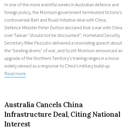
In one of the more eventful weeks in Australian defence and
foreign policy, the Morrison government terminated Victoria’s
controversial Belt and Road Initiative deal with China;
Defence Minister Peter Dutton declared that a war with China
over Taiwan “should not be discounted”; Homeland Security
Secretary Mike Pezzullo delivered a resonating speech about
the “beating drums” of war; and Scott Morrison announced an
upgrade of the Northern Territory’s training ranges in a move
widely viewed as a response to China’s military build-up.
Read more
Australia Cancels China
Infrastructure Deal, Citing National
Interest