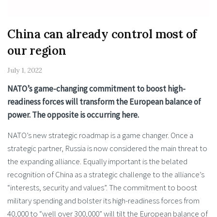
China can already control most of
our region
July 1, 2022
NATO’s game-changing commitment to boost high-
readiness ­forces will transform the European balance of
power. The opposite is occurring here.
NATO’s new strategic roadmap is a game changer. Once a
strategic partner, Russia is now considered the main threat to
the expanding alliance. Equally important is the belated
recognition of China as a strategic challenge to the alliance’s
“interests, security and values”. The commitment to boost
military spending and bolster its high-readiness forces from
40,000 to “well over 300,000” will tilt the European balance of