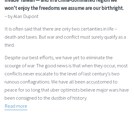
won’t enjoy the freedoms we assume are our birthright.
~ by Alan Dupont
It is often said that there are only two certainties in life –
death and taxes. But war and conflict must surely qualify as a
third.
Despite our best efforts, we have yet to eliminate the
scourge of war. The good news is that when they occur, most
conflicts never ­escalate to the level of last century’s two
ruinous conflagrations. We have all been accustomed to
peace for so long that uber optimists believe major wars have
been consigned to the dustbin of history.
Read more