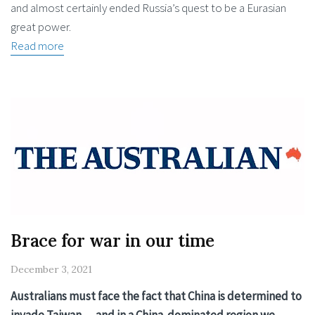
and almost certainly ended Russia’s quest to be a Eurasian
great power.
Read more
Brace for war in our time
December 3, 2021
Australians must face the fact that China is determined to
invade Taiwan — and in a China-dominated region we