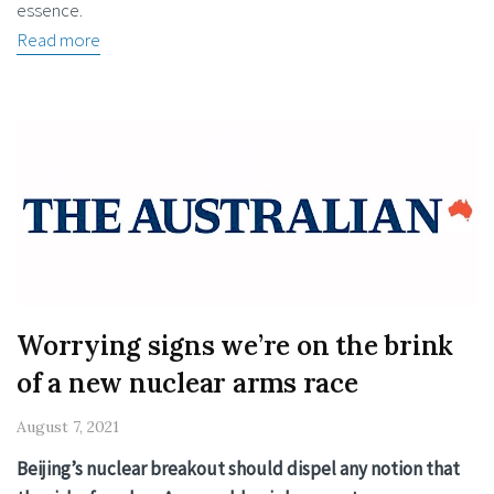
essence.
Read more
Worrying signs we’re on the brink
of a new nuclear arms race
August 7, 2021
Beijing’s nuclear breakout should dispel any notion that