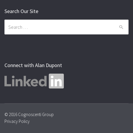
Search Our Site
Search
for:
Connect with Alan Dupont
© 2016 Cognoscenti Group
Privacy Policy