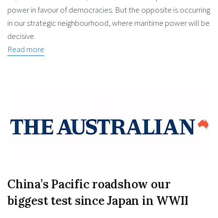
power in favour of democracies. But the opposite is occurring
in our strategic neighbourhood, where maritime power will be
decisive.
Read more
China’s Pacific roadshow our
biggest test since Japan in WWII