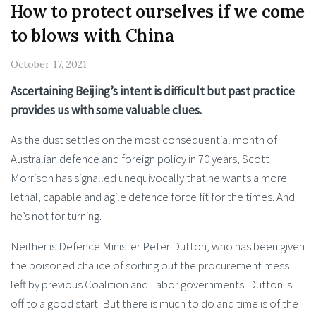
How to protect ourselves if we come
to blows with China
October 17, 2021
Ascertaining Beijing’s intent is difficult but past practice
provides us with some valuable clues.
As the dust settles on the most consequential month of
Australian defence and foreign policy in 70 years, Scott
Morrison has signalled unequivocally that he wants a more
lethal, capable and agile defence force fit for the times. And
he’s not for turning.
Neither is Defence Minister Peter Dutton, who has been given
the poisoned chalice of sorting out the procurement mess
left by previous Coalition and Labor governments. Dutton is
off to a good start. But there is much to do and time is of the