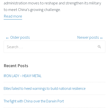
administration moves to reshape and strengthen its military
to meet China’s growing challenge.
Read more
Post
← Older posts
Newer posts ←
Search
navigation
for:
Recent Posts
IRON LADY – HEAVY METAL
Elites failed to heed warnings to build national resilience
The fight with China over the Darwin Port