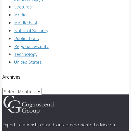
Lectures
Media
Middle East
National Security
Publications
Regional Security
Technology
United States
Archives
Archives
Expert, relationship based, outcomes oriented advice on