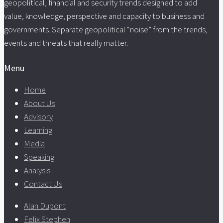
geopolitical, financial and security trends designed to add
value, knowledge, perspective and capacity to business and
governments. Separate geopolitical “noise” from the trends,
events and threats that really matter.
Menu
Home
About Us
Advisory
Learning
Media
Speaking
Analysis
Contact Us
Alan Dupont
Felix Stephen