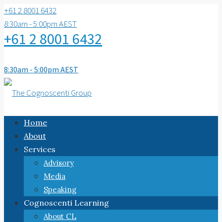
+61 2 8001 6432
8:30am - 5:00pm AEST
+61 2 8001 6432
8:30am - 5:00pm AEST
Home
About
Services
Advisory
Media
Speaking
Cognoscenti Learning
About CL