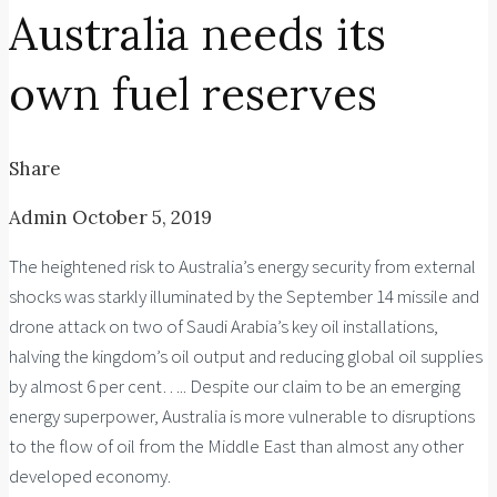
Australia needs its
own fuel reserves
Share
Admin
October 5, 2019
The heightened risk to Australia’s energy security from external
shocks was starkly illuminated by the September 14 missile and
drone attack on two of Saudi Arabia’s key oil installations,
halving the kingdom’s oil output and reducing global oil supplies
by almost 6 per cent….. Despite our claim to be an emerging
energy superpower, Australia is more vulnerable to disruptions
to the flow of oil from the Middle East than almost any other
developed economy.