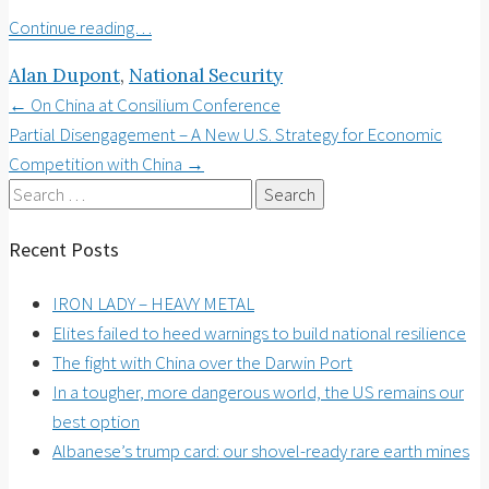
Continue reading…
Alan Dupont
,
National Security
Post
←
On China at Consilium Conference
Partial Disengagement – A New U.S. Strategy for Economic
navigation
Competition with China
→
Search
for:
Recent Posts
IRON LADY – HEAVY METAL
Elites failed to heed warnings to build national resilience
The fight with China over the Darwin Port
In a tougher, more dangerous world, the US remains our
best option
Albanese’s trump card: our shovel-ready rare earth mines