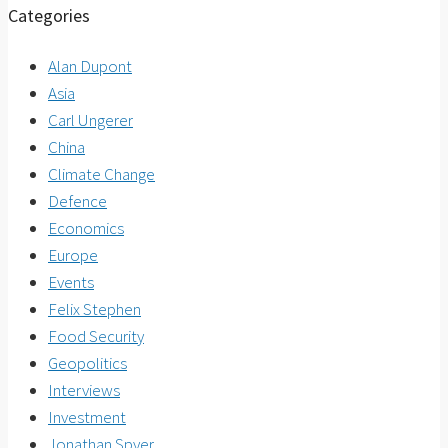
Categories
Alan Dupont
Asia
Carl Ungerer
China
Climate Change
Defence
Economics
Europe
Events
Felix Stephen
Food Security
Geopolitics
Interviews
Investment
Jonathan Spyer