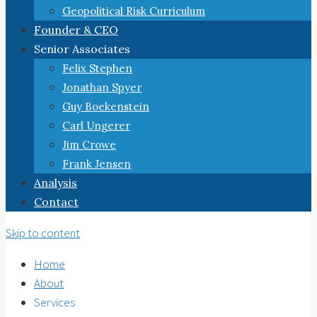
Geopolitical Risk Curriculum
Founder & CEO
Senior Associates
Felix Stephen
Jonathan Spyer
Guy Boekenstein
Carl Ungerer
Jim Crowe
Frank Jensen
Analysis
Contact
Skip to content
Home
About
Services