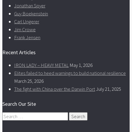
Jonathan Spyer
Guy Boekenstein
Carl Ungerer
Jim Crowe
Frank Jensen
Recent Articles
IRON LADY – HEAVY METAL
May 1, 2026
Elites failed to heed warnings to build national resilience
March 25, 2026
The fight with China over the Darwin Port
July 21, 2025
Search Our Site
Search
for: