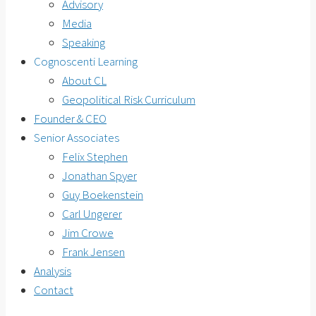
Advisory
Media
Speaking
Cognoscenti Learning
About CL
Geopolitical Risk Curriculum
Founder & CEO
Senior Associates
Felix Stephen
Jonathan Spyer
Guy Boekenstein
Carl Ungerer
Jim Crowe
Frank Jensen
Analysis
Contact