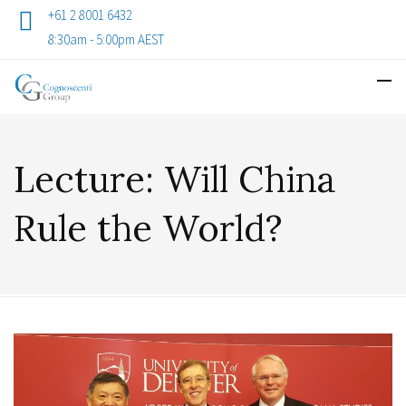
+61 2 8001 6432
8:30am - 5:00pm AEST
Lecture: Will China
Rule the World?