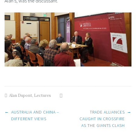
Alan’s, was the discussant.
Alan Dupont
,
Lectures
Post
←
→
AUSTRALIA AND CHINA –
TRADE ALLIANCES
DIFFERENT VIEWS
CAUGHT IN CROSSFIRE
AS THE GIANTS CLASH
navigation