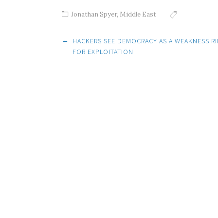
Jonathan Spyer
,
Middle East
Post
←
HACKERS SEE DEMOCRACY AS A WEAKNESS RI
FOR EXPLOITATION
navigation