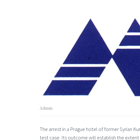
Admin
The arrest in a Prague hotel of former Syrian 
test case. Its outcome will establish the extent 