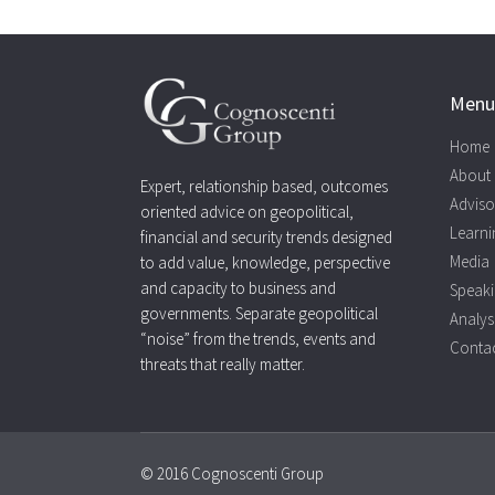
Menu
Home
About
Expert, relationship based, outcomes
Adviso
oriented advice on geopolitical,
Learni
financial and security trends designed
Media
to add value, knowledge, perspective
and capacity to business and
Speak
governments. Separate geopolitical
Analys
“noise” from the trends, events and
Contac
threats that really matter.
© 2016 Cognoscenti Group