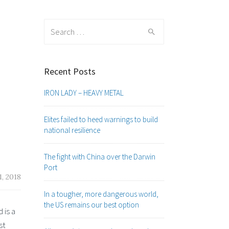
Search
for:
Recent Posts
IRON LADY – HEAVY METAL
Elites failed to heed warnings to build
national resilience
The fight with China over the Darwin
Port
, 2018
In a tougher, more dangerous world,
the US remains our best option
 is a
st