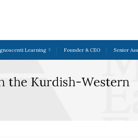
gnoscenti Learning
Founder & CEO
Senior As
in the Kurdish-Western