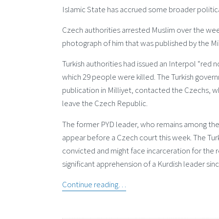
Islamic State has accrued some broader political
Czech authorities arrested Muslim over the week
photograph of him that was published by the Mi
Turkish authorities had issued an Interpol “red no
which 29 people were killed. The Turkish gover
publication in Milliyet, contacted the Czechs, 
leave the Czech Republic.
The former PYD leader, who remains among the mo
appear before a Czech court this week. The Turks 
convicted and might face incarceration for the re
significant apprehension of a Kurdish leader s
Continue reading…