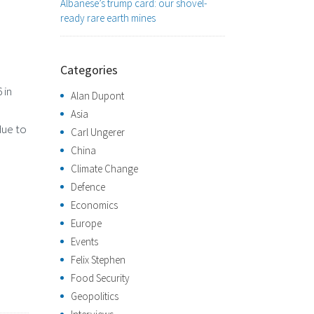
Albanese’s trump card: our shovel-
ready rare earth mines
Categories
 in
Alan Dupont
Asia
due to
Carl Ungerer
China
Climate Change
Defence
Economics
Europe
Events
Felix Stephen
Food Security
Geopolitics