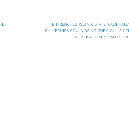
PE
ENTRENCHED ISLAMIC STATE ‘CALIPHATE’
PHILIPPINES COULD BRING CHEMICAL, SUIC
ATTACKS TO AUSTRALIAN CIT