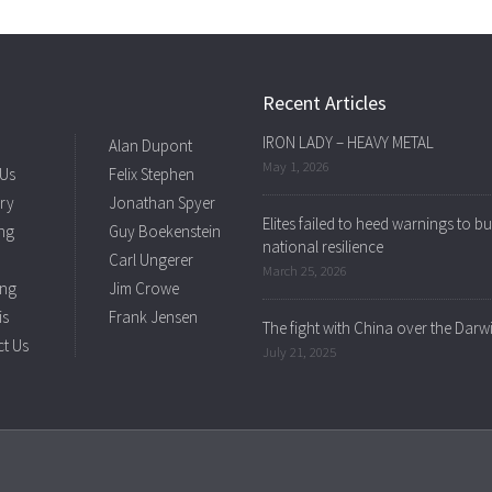
Recent Articles
IRON LADY – HEAVY METAL
Alan Dupont
May 1, 2026
 Us
Felix Stephen
ry
Jonathan Spyer
Elites failed to heed warnings to bu
ng
Guy Boekenstein
national resilience
Carl Ungerer
March 25, 2026
ing
Jim Crowe
is
Frank Jensen
The fight with China over the Darw
t Us
July 21, 2025