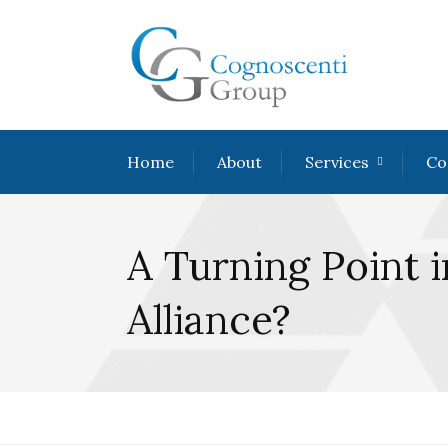
Home
About
Services
Co
A Turning Point 
Alliance?