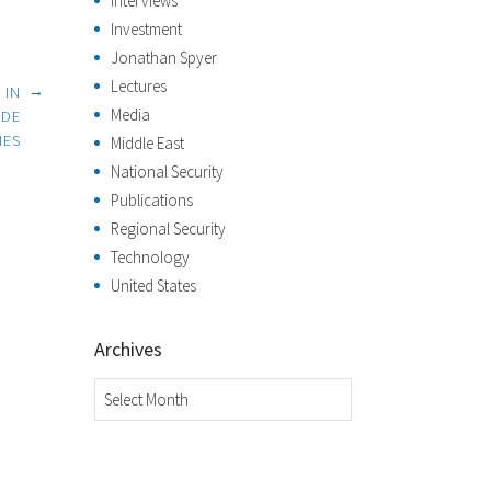
Interviews
Investment
Jonathan Spyer
Lectures
→
 IN
Media
IDE
IES
Middle East
National Security
Publications
Regional Security
Technology
United States
Archives
Archives