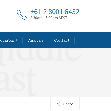
+61 2 8001 6432
8:30am - 5:00pm AEST
sociates
Analysis
Contact
Share