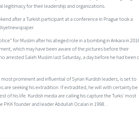
 legitimacy for their leadership and organizations.
end after a Turkish participant at a conference in Prague took a
lliyetnewspaper.
tice” for Muslim after his alleged role in a bombing in Ankara in 2016
nment, which may have been aware of the pictures before their
who arrested Saleh Muslim last Saturday, a day before he had been 
st prominent and influential of Syrian Kurdish leaders, is set to
are seeking his extradition. If extradited, he will with certainty be
st of his life. Kurdish media are calling his capture the Turks’ most
ince PKK founder and leader Abdullah Ocalan in 1998…