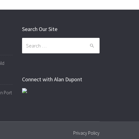
Search Our Site
Search
for:
ild
Connect with Alan Dupont
in Port
Privacy Policy