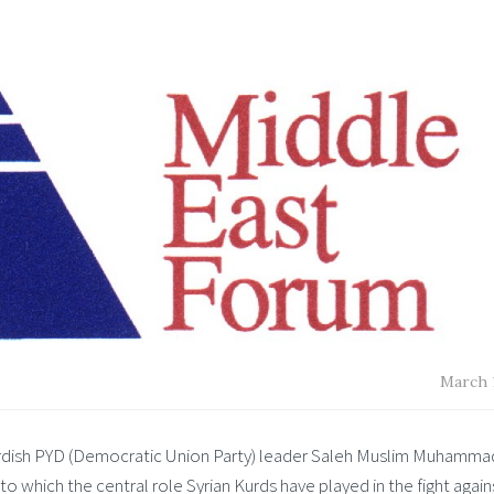
March 1
Kurdish PYD (Democratic Union Party) leader Saleh Muslim Muhammad
to which the central role Syrian Kurds have played in the fight again